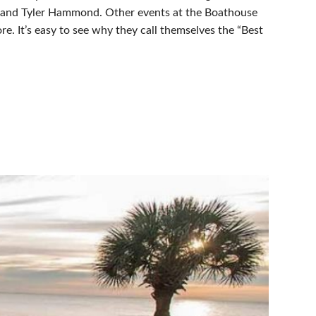
un, and Tyler Hammond. Other events at the Boathouse
re. It’s easy to see why they call themselves the “Best