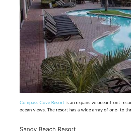
Compass Cove Resort
is an expansive oceanfront resor
ocean views. The resort has a wide array of one- to th
Sandy Beach Resort