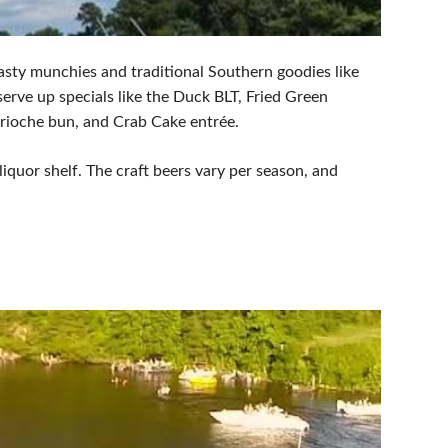
asty munchies and traditional Southern goodies like
rve up specials like the Duck BLT, Fried Green
Brioche bun, and Crab Cake entrée.
 liquor shelf. The craft beers vary per season, and