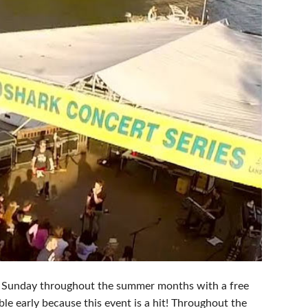
ry Sunday throughout the summer months with a free
ble early because this event is a hit! Throughout the