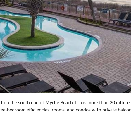
t on the south end of Myrtle Beach. It has more than 20 differen
ree-bedroom efficiencies, rooms, and condos with private balcon