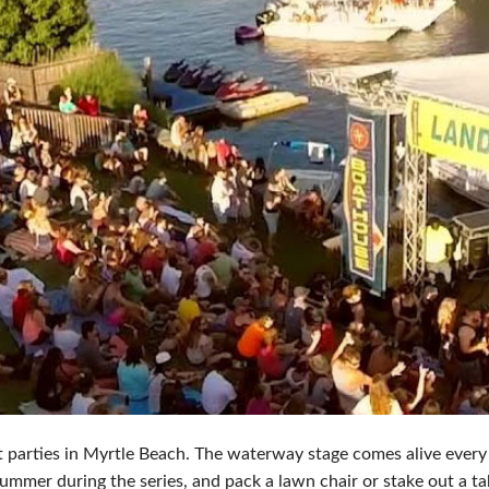
t parties in Myrtle Beach. The waterway stage comes alive eve
summer during the series, and pack a lawn chair or stake out a ta