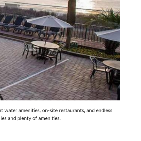
t water amenities, on-site restaurants, and endless
ies and plenty of amenities.