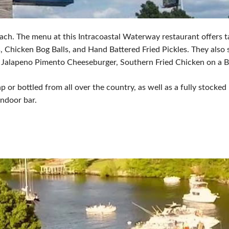
ach. The menu at this Intracoastal Waterway restaurant offers t
hicken Bog Balls, and Hand Battered Fried Pickles. They also se
), Jalapeno Pimento Cheeseburger, Southern Fried Chicken on a 
ap or bottled from all over the country, as well as a fully stocked
indoor bar.