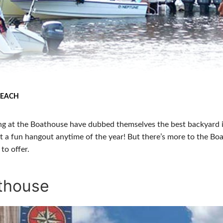
BEACH
g at the Boathouse have dubbed themselves the best backyard 
t a fun hangout anytime of the year! But there’s more to the Bo
to offer.
athouse