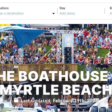
ations
Stay
B
A
HE BOATHOUSE 
MYRTLE BEAC
Last Updated:
February 19th, 2026