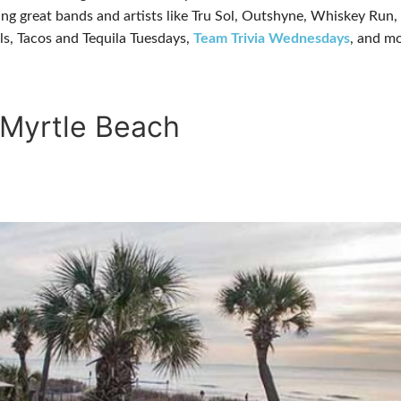
turing great bands and artists like Tru Sol, Outshyne, Whiskey R
ls, Tacos and Tequila Tuesdays,
Team Trivia Wednesdays
, and mo
 Myrtle Beach