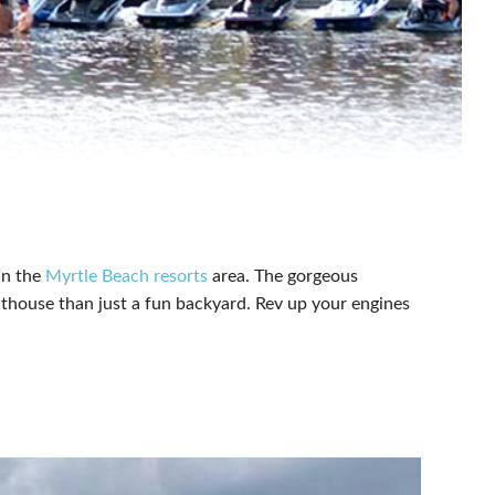
in the
Myrtle Beach resorts
area. The gorgeous
athouse than just a fun backyard. Rev up your engines