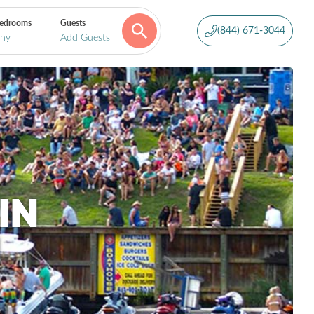
edrooms
Guests
(844) 671-3044
ny
Add Guests
IN
H