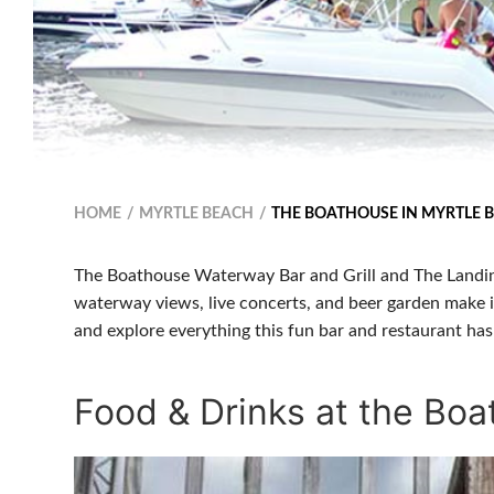
HOME
MYRTLE BEACH
THE BOATHOUSE IN MYRTLE 
The Boathouse Waterway Bar and Grill and The Landin
waterway views, live concerts, and beer garden make i
and explore everything this fun bar and restaurant has 
Food & Drinks at the Bo