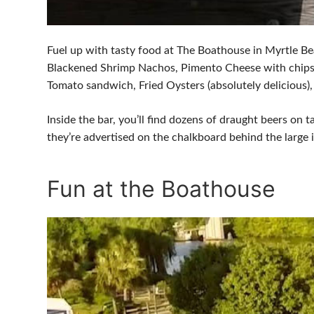
Fuel up with tasty food at The Boathouse in Myrtle Be
Blackened Shrimp Nachos, Pimento Cheese with chips, C
Tomato sandwich, Fried Oysters (absolutely delicious
Inside the bar, you’ll find dozens of draught beers on t
they’re advertised on the chalkboard behind the large 
Fun at the Boathouse