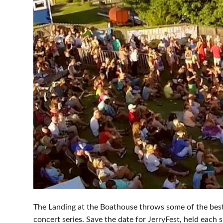
The Landing at the Boathouse throws some of the bes
concert series. Save the date for JerryFest, held each 