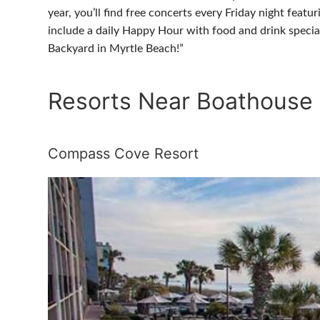
year, you’ll find free concerts every Friday night fea
include a daily Happy Hour with food and drink specia
Backyard in Myrtle Beach!”
Resorts Near Boathouse
Compass Cove Resort