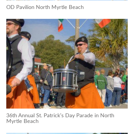
OD Pavilion North Myrtle Beach
36th Annual St. Patrick’s Day Parade in North
Myrtle Beach