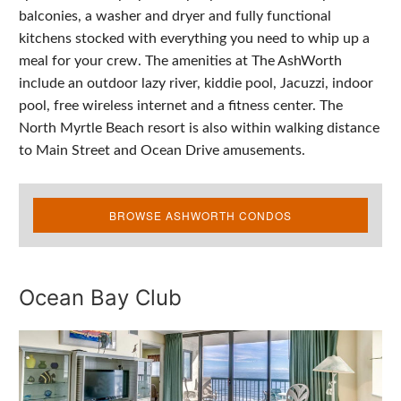
balconies, a washer and dryer and fully functional
kitchens stocked with everything you need to whip up a
meal for your crew. The amenities at The AshWorth
include an outdoor lazy river, kiddie pool, Jacuzzi, indoor
pool, free wireless internet and a fitness center. The
North Myrtle Beach resort is also within walking distance
to Main Street and Ocean Drive amusements.
BROWSE ASHWORTH CONDOS
Ocean Bay Club