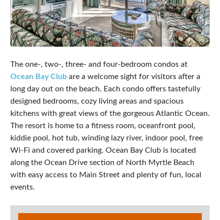
The one-, two-, three- and four-bedroom condos at
Ocean Bay Club
are a welcome sight for visitors after a
long day out on the beach. Each condo offers tastefully
designed bedrooms, cozy living areas and spacious
kitchens with great views of the gorgeous Atlantic Ocean.
The resort is home to a fitness room, oceanfront pool,
kiddie pool, hot tub, winding lazy river, indoor pool, free
Wi-Fi and covered parking. Ocean Bay Club is located
along the Ocean Drive section of North Myrtle Beach
with easy access to Main Street and plenty of fun, local
events.