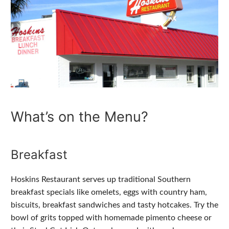
What’s on the Menu?
Breakfast
Hoskins Restaurant serves up traditional Southern
breakfast specials like omelets, eggs with country ham,
biscuits, breakfast sandwiches and tasty hotcakes. Try the
bowl of grits topped with homemade pimento cheese or