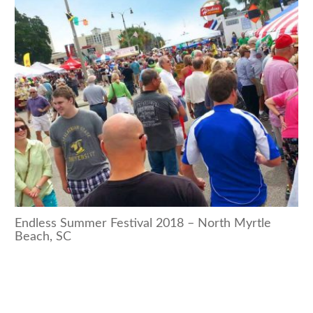
Endless Summer Festival 2018 – North Myrtle
Beach, SC