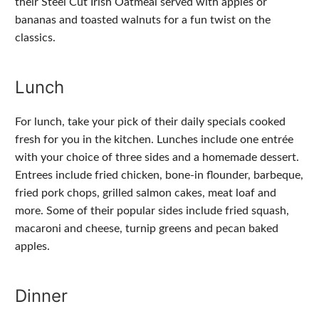
their Steel Cut Irish Oatmeal served with apples or
bananas and toasted walnuts for a fun twist on the
classics.
Lunch
For lunch, take your pick of their daily specials cooked
fresh for you in the kitchen. Lunches include one entrée
with your choice of three sides and a homemade dessert.
Entrees include fried chicken, bone-in flounder, barbeque,
fried pork chops, grilled salmon cakes, meat loaf and
more. Some of their popular sides include fried squash,
macaroni and cheese, turnip greens and pecan baked
apples.
Dinner