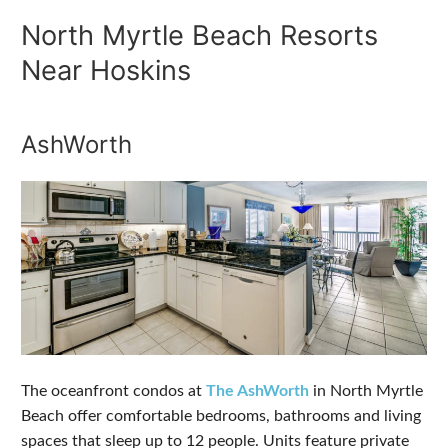
North Myrtle Beach Resorts
Near Hoskins
AshWorth
The oceanfront condos at
The AshWorth
in North Myrtle
Beach offer comfortable bedrooms, bathrooms and living
spaces that sleep up to 12 people. Units feature private