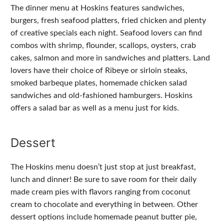
The dinner menu at Hoskins features sandwiches,
burgers, fresh seafood platters, fried chicken and plenty
of creative specials each night. Seafood lovers can find
combos with shrimp, flounder, scallops, oysters, crab
cakes, salmon and more in sandwiches and platters. Land
lovers have their choice of Ribeye or sirloin steaks,
smoked barbeque plates, homemade chicken salad
sandwiches and old-fashioned hamburgers. Hoskins
offers a salad bar as well as a menu just for kids.
Dessert
The Hoskins menu doesn’t just stop at just breakfast,
lunch and dinner! Be sure to save room for their daily
made cream pies with flavors ranging from coconut
cream to chocolate and everything in between. Other
dessert options include homemade peanut butter pie,