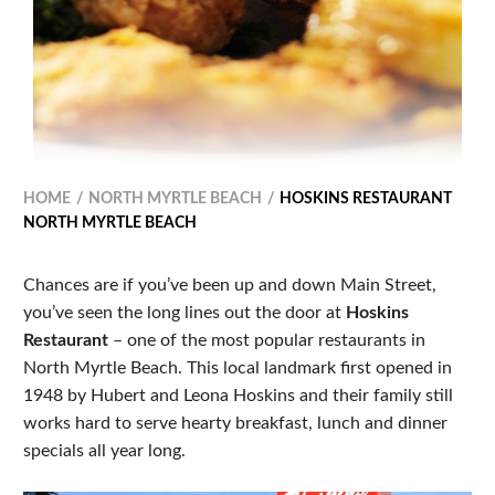
HOME
NORTH MYRTLE BEACH
HOSKINS RESTAURANT
NORTH MYRTLE BEACH
Chances are if you’ve been up and down Main Street,
you’ve seen the long lines out the door at
Hoskins
Restaurant
– one of the most popular restaurants in
North Myrtle Beach. This local landmark first opened in
1948 by Hubert and Leona Hoskins and their family still
works hard to serve hearty breakfast, lunch and dinner
specials all year long.