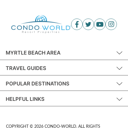
MYRTLE BEACH AREA
TRAVEL GUIDES
POPULAR DESTINATIONS
HELPFUL LINKS
COPYRIGHT © 2026 CONDO-WORLD. ALL RIGHTS