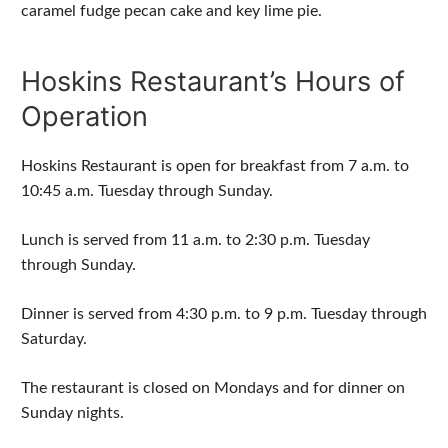
caramel fudge pecan cake and key lime pie.
Hoskins Restaurant’s Hours of
Operation
Hoskins Restaurant is open for breakfast from 7 a.m. to
10:45 a.m. Tuesday through Sunday.
Lunch is served from 11 a.m. to 2:30 p.m. Tuesday
through Sunday.
Dinner is served from 4:30 p.m. to 9 p.m. Tuesday through
Saturday.
The restaurant is closed on Mondays and for dinner on
Sunday nights.