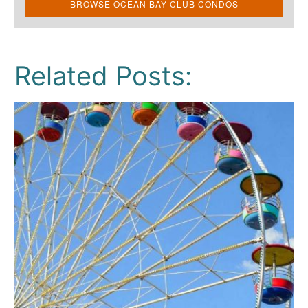
BROWSE OCEAN BAY CLUB CONDOS
Related Posts: