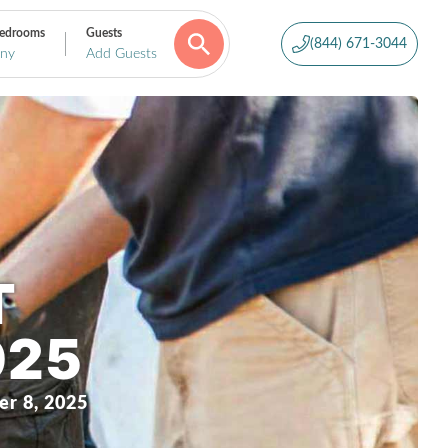
edrooms
Guests
(844) 671-3044
ny
Add Guests
T
025
r 8, 2025