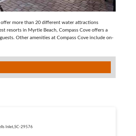
 offer more than 20 different water attractions
gest resorts in Myrtle Beach, Compass Cove offers a
guests. Other amenities at Compass Cove include on-
lls Inlet
,
SC
-
29576