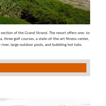
 section of the Grand Strand. The resort offers one- to
 three golf courses, a state-of-the-art fitness center,
river, large outdoor pools, and bubbling hot tubs.