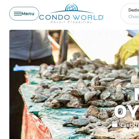
Destin
Menu
Skip
to
content
OY
Last U