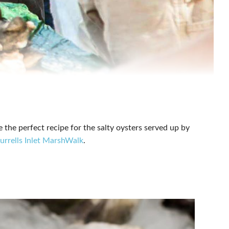
e the perfect recipe for the salty oysters served up by
rrells Inlet MarshWalk
.