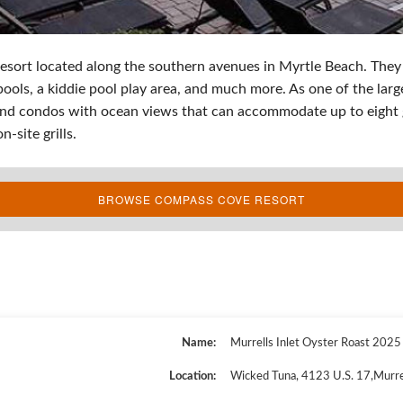
resort located along the southern avenues in Myrtle Beach. They
 pools, a kiddie pool play area, and much more. As one of the lar
 and condos with ocean views that can accommodate up to eight 
n-site grills.
BROWSE COMPASS COVE RESORT
Name
Murrells Inlet Oyster Roast 2025
Location
Wicked Tuna
,
4123 U.S. 17
,
Murre