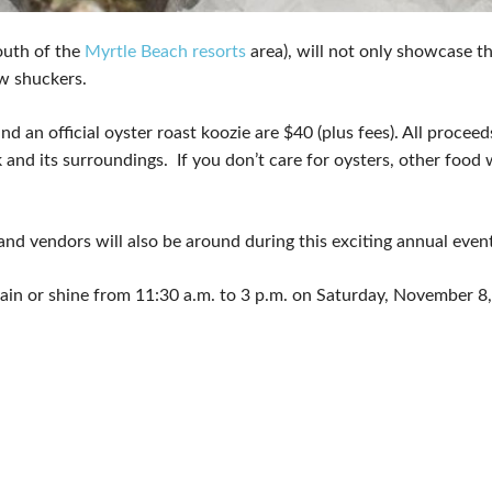
south of the
Myrtle Beach resorts
area), will not only showcase the
w shuckers.
nd an official oyster roast koozie are $40 (plus fees). All procee
nd its surroundings. If you don’t care for oysters, other food wi
nd vendors will also be around during this exciting annual event
ld rain or shine from 11:30 a.m. to 3 p.m. on Saturday, November 