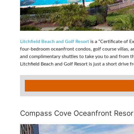
Litchfield Beach and Golf Resort
is a “Certificate of 
four-bedroom oceanfront condos, golf course villas, and
and complimentary shuttles to take you to and from the
Litchfield Beach and Golf Resort is just a short drive 
Compass Cove Oceanfront Resor