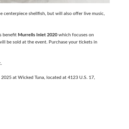
 centerpiece shellfish, but will also offer live music,
ds benefit
Murrells Inlet 2020
which focuses on
ll be sold at the event. Purchase your tickets in
.
8, 2025 at Wicked Tuna, located at 4123 U.S. 17,