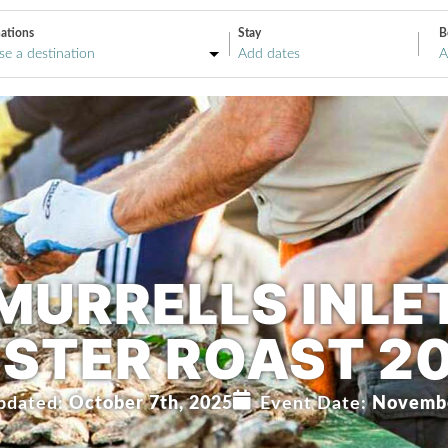
ations
Stay
B
A
MURRELLS INLE
STER ROAST 2
pdated:
October 7th, 2025
Event Date:
Novembe