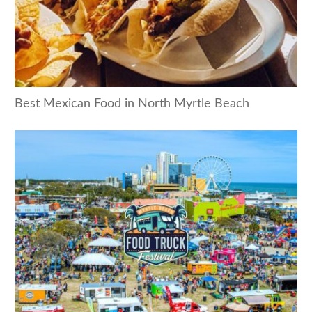
Best Mexican Food in North Myrtle Beach