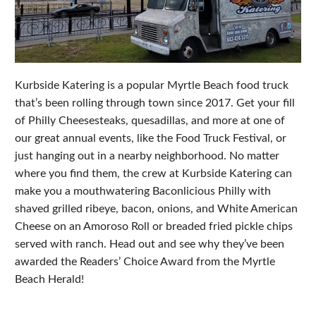
Kurbside Katering is a popular Myrtle Beach food truck
that’s been rolling through town since 2017. Get your fill
of Philly Cheesesteaks, quesadillas, and more at one of
our great annual events, like the Food Truck Festival, or
just hanging out in a nearby neighborhood. No matter
where you find them, the crew at Kurbside Katering can
make you a mouthwatering Baconlicious Philly with
shaved grilled ribeye, bacon, onions, and White American
Cheese on an Amoroso Roll or breaded fried pickle chips
served with ranch. Head out and see why they’ve been
awarded the Readers’ Choice Award from the Myrtle
Beach Herald!