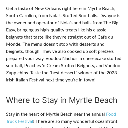
Get a taste of New Orleans right here in Myrtle Beach,
South Carolina, from Nola’s Stuffed Sno-balls. Dwayne is
the owner and operator of Nola’s and hails from The Big
Easy, bringing us high-quality treats like his classic
beignets that taste like they’re straight out of Cafe du
Monde. The menu doesn’t stop with desserts and
beignets, though. They’ve also cooked up soft pretzels
prepared your way, Voodoo Nachos, a cheesecake stuffed
sno-ball, Peaches ‘n Cream Stuffed Beignets, and Voodoo
Zapp chips. Taste the “best dessert” winner of the 2023
Irish Italian Festival next time you’re in town!
Where to Stay in Myrtle Beach
Stay in the heart of Myrtle Beach near the annual
Food
Truck Festival
! There are so many wonderful oceanfront