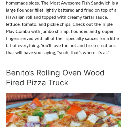
homemade sides. The Most Awesome Fish Sandwich is a
large flounder fillet lightly battered and fried on top of a
Hawaiian roll and topped with creamy tartar sauce,
lettuce, tomato, and pickle chips. Check out the Triple
Play Combo with jumbo shrimp, flounder, and grouper
fingers served with all of their specialty sauces for a little
bit of everything. You’ll love the hot and fresh creations
that will have you saying, “yeah, that’s where it’s at.”
Benito’s Rolling Oven Wood
Fired Pizza Truck