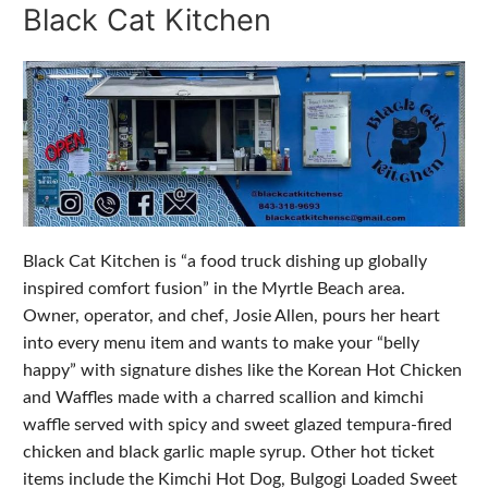
Black Cat Kitchen
Black Cat Kitchen is “a food truck dishing up globally
inspired comfort fusion” in the Myrtle Beach area.
Owner, operator, and chef, Josie Allen, pours her heart
into every menu item and wants to make your “belly
happy” with signature dishes like the Korean Hot Chicken
and Waffles made with a charred scallion and kimchi
waffle served with spicy and sweet glazed tempura-fired
chicken and black garlic maple syrup. Other hot ticket
items include the Kimchi Hot Dog, Bulgogi Loaded Sweet