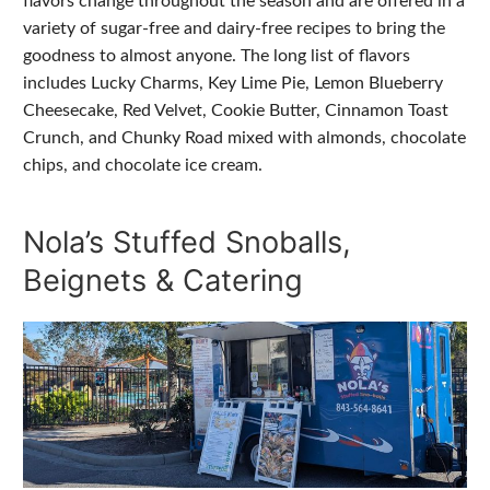
flavors change throughout the season and are offered in a
variety of sugar-free and dairy-free recipes to bring the
goodness to almost anyone. The long list of flavors
includes Lucky Charms, Key Lime Pie, Lemon Blueberry
Cheesecake, Red Velvet, Cookie Butter, Cinnamon Toast
Crunch, and Chunky Road mixed with almonds, chocolate
chips, and chocolate ice cream.
Nola’s Stuffed Snoballs,
Beignets & Catering