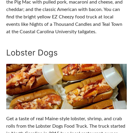
the Pig Mac with pulled pork, macaroni and cheese, and
cheddar; and the classic American with bacon. You can
find the bright yellow EZ Cheezy food truck at local
events like Nights of a Thousand Candles and Teal Town
at the Coastal Carolina University tailgates.
Lobster Dogs
Get a taste of real Maine-style lobster, shrimp, and crab
rolls from the Lobster Dogs Food Truck. The truck started