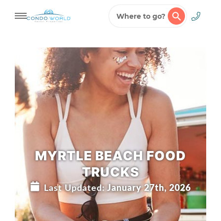
Where to go?
Skip
to
content
MYRTLE BEACH FOOD
TRUCKS
Last Updated:
January 27th, 2026