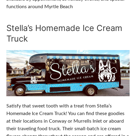
functions around Myrtle Beach
Stella’s Homemade Ice Cream
Truck
Satisfy that sweet tooth with a treat from Stella’s
Homemade Ice Cream Truck! You can find these goodies
at their locations in Conway or Murrells Inlet or aboard
their traveling food truck. Their small-batch ice cream