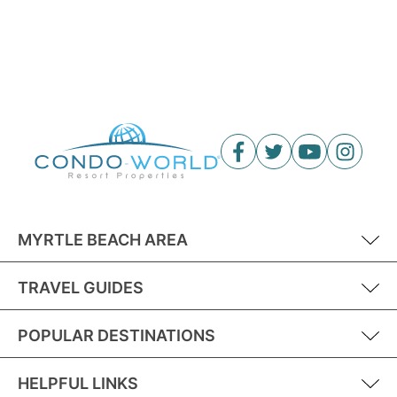
MYRTLE BEACH AREA
TRAVEL GUIDES
POPULAR DESTINATIONS
HELPFUL LINKS