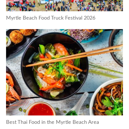
Myrtle Beach Food Truck Festival 2026
Best Thai Food in the Myrtle Beach Area