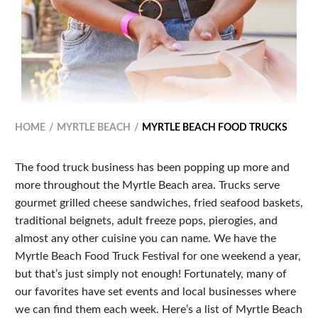
HOME
MYRTLE BEACH
MYRTLE BEACH FOOD TRUCKS
The food truck business has been popping up more and
more throughout the Myrtle Beach area. Trucks serve
gourmet grilled cheese sandwiches, fried seafood baskets,
traditional beignets, adult freeze pops, pierogies, and
almost any other cuisine you can name. We have the
Myrtle Beach Food Truck Festival for one weekend a year,
but that’s just simply not enough! Fortunately, many of
our favorites have set events and local businesses where
we can find them each week. Here’s a list of Myrtle Beach