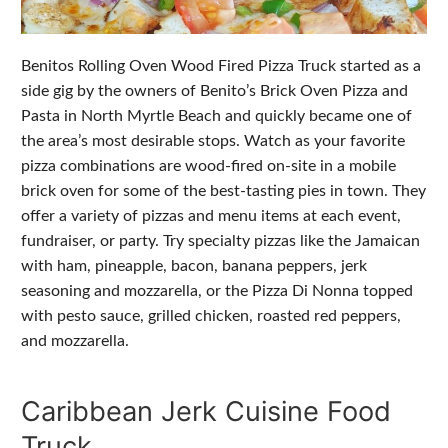
Benitos Rolling Oven Wood Fired Pizza Truck started as a
side gig by the owners of Benito’s Brick Oven Pizza and
Pasta in North Myrtle Beach and quickly became one of
the area’s most desirable stops. Watch as your favorite
pizza combinations are wood-fired on-site in a mobile
brick oven for some of the best-tasting pies in town. They
offer a variety of pizzas and menu items at each event,
fundraiser, or party. Try specialty pizzas like the Jamaican
with ham, pineapple, bacon, banana peppers, jerk
seasoning and mozzarella, or the Pizza Di Nonna topped
with pesto sauce, grilled chicken, roasted red peppers,
and mozzarella.
Caribbean Jerk Cuisine Food
Truck