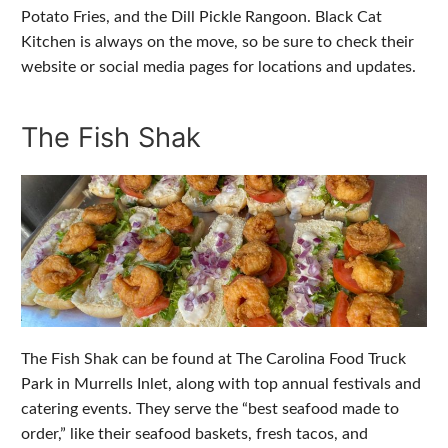
Potato Fries, and the Dill Pickle Rangoon. Black Cat
Kitchen is always on the move, so be sure to check their
website or social media pages for locations and updates.
The Fish Shak
The Fish Shak can be found at The Carolina Food Truck
Park in Murrells Inlet, along with top annual festivals and
catering events. They serve the “best seafood made to
order,” like their seafood baskets, fresh tacos, and