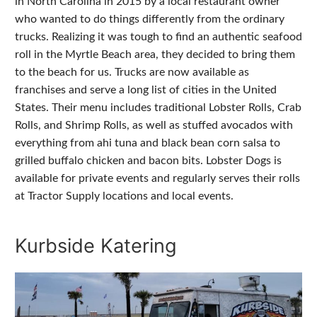
in North Carolina in 2015 by a local restaurant owner
who wanted to do things differently from the ordinary
trucks. Realizing it was tough to find an authentic seafood
roll in the Myrtle Beach area, they decided to bring them
to the beach for us. Trucks are now available as
franchises and serve a long list of cities in the United
States. Their menu includes traditional Lobster Rolls, Crab
Rolls, and Shrimp Rolls, as well as stuffed avocados with
everything from ahi tuna and black bean corn salsa to
grilled buffalo chicken and bacon bits. Lobster Dogs is
available for private events and regularly serves their rolls
at Tractor Supply locations and local events.
Kurbside Katering