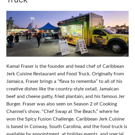
Kamal Fraser is the founder and head chef of Caribbean
Jerk Cuisine Restaurant and Food Truck. Originally from
Jamaica, Fraser brings a “flava to rememba” to all of his
creative dishes like the country-style oxtail, Jamaican
beef and cheese patty, fried plantain, and his famous Jer
Burger. Fraser was also seen on Season 2 of Cooking
Channel’s show, “Chef Swap at The Beach,” where he
won the Spicy Fusion Challenge. Caribbean Jerk Cuisine
is based in Conway, South Carolina, and the food truck is
available by appointment, at holiday events, and special