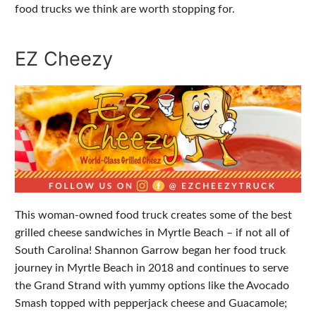
food trucks we think are worth stopping for.
EZ Cheezy
This woman-owned food truck creates some of the best
grilled cheese sandwiches in Myrtle Beach – if not all of
South Carolina! Shannon Garrow began her food truck
journey in Myrtle Beach in 2018 and continues to serve
the Grand Strand with yummy options like the Avocado
Smash topped with pepperjack cheese and Guacamole;