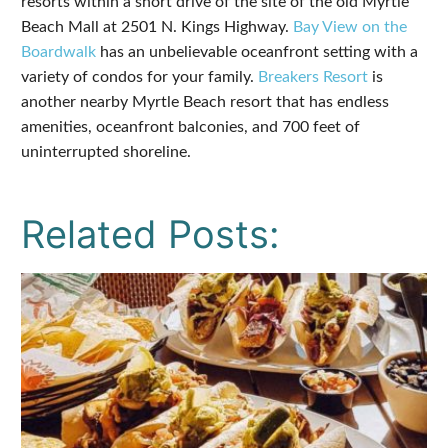
resorts within a short drive of the site of the old Myrtle
Beach Mall at 2501 N. Kings Highway.
Bay View on the
Boardwalk
has an unbelievable oceanfront setting with a
variety of condos for your family.
Breakers Resort
is
another nearby Myrtle Beach resort that has endless
amenities, oceanfront balconies, and 700 feet of
uninterrupted shoreline.
Related Posts: