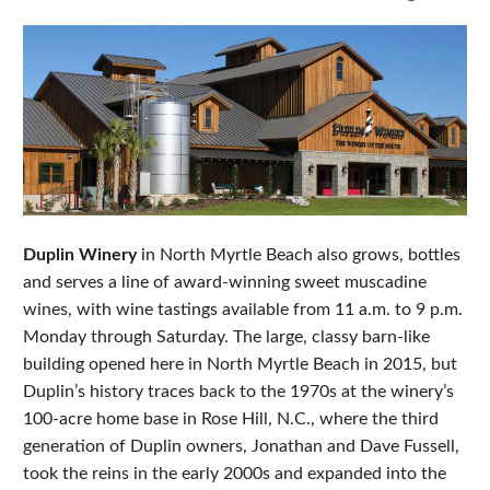
Duplin Winery
in North Myrtle Beach also grows, bottles
and serves a line of award-winning sweet muscadine
wines, with wine tastings available from 11 a.m. to 9 p.m.
Monday through Saturday. The large, classy barn-like
building opened here in North Myrtle Beach in 2015, but
Duplin’s history traces back to the 1970s at the winery’s
100-acre home base in Rose Hill, N.C., where the third
generation of Duplin owners, Jonathan and Dave Fussell,
took the reins in the early 2000s and expanded into the