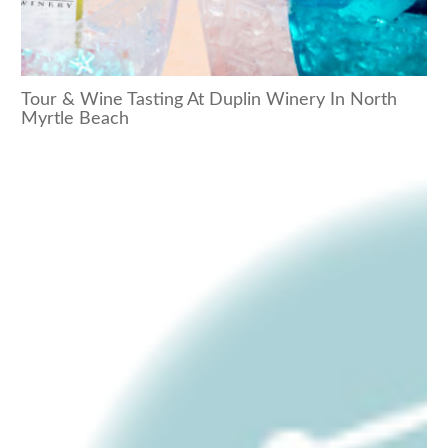
Tour & Wine Tasting At Duplin Winery In North
Myrtle Beach