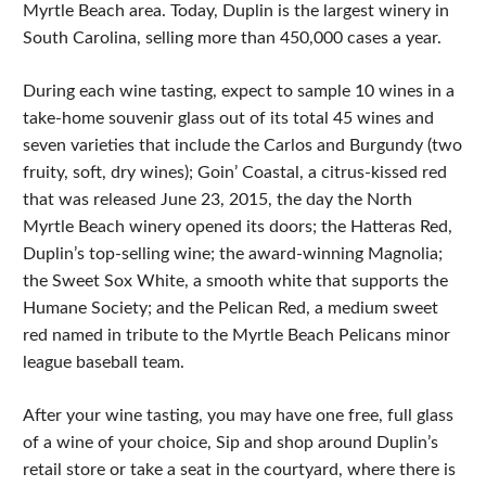
Myrtle Beach area. Today, Duplin is the largest winery in
South Carolina, selling more than 450,000 cases a year.
During each wine tasting, expect to sample 10 wines in a
take-home souvenir glass out of its total 45 wines and
seven varieties that include the Carlos and Burgundy (two
fruity, soft, dry wines); Goin’ Coastal, a citrus-kissed red
that was released June 23, 2015, the day the North
Myrtle Beach winery opened its doors; the Hatteras Red,
Duplin’s top-selling wine; the award-winning Magnolia;
the Sweet Sox White, a smooth white that supports the
Humane Society; and the Pelican Red, a medium sweet
red named in tribute to the Myrtle Beach Pelicans minor
league baseball team.
After your wine tasting, you may have one free, full glass
of a wine of your choice, Sip and shop around Duplin’s
retail store or take a seat in the courtyard, where there is