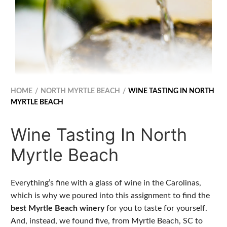
HOME
NORTH MYRTLE BEACH
WINE TASTING IN NORTH
MYRTLE BEACH
Wine Tasting In North
Myrtle Beach
Everything’s fine with a glass of wine in the Carolinas,
which is why we poured into this assignment to find the
best Myrtle Beach winery
for you to taste for yourself.
And, instead, we found five, from Myrtle Beach, SC to