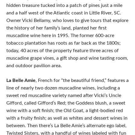
hidden treasure tucked into a patch of pines just a mile
and a half west of the Atlantic coast in Little River, SC.
Owner Vicki Bellamy, who loves to give tours that explore
the history of her family’s land, planted her first
muscadine wine here in 1995. The former 600-acre
tobacco plantation has roots as far back as the 1800s;
today, 40 acres of the property feature three acres of
muscadine grape vines, a gift shop and wine tasting room,
and outdoor pavilion area.
La Belle Amie
, French for “the beautiful friend,” features a
line of nearly two dozen muscadine wines, including a
sweet red muscadine variety named after Vicki’s Uncle
Gifford, called Gifford’s Red; the Goddess blush, a sweet
wine with a soft finish; the Old Goat, a light-bodied red
with a fruity finish; as well as whites and dessert wines in
between. Then there’s La Belle Amie’s alternate ego label,
Twisted Sisters, with a handful of wines labeled with fun