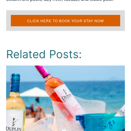
CLICK HERE TO BOOK YOUR STAY NOW
Related Posts: