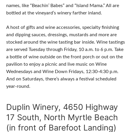
names, like “Beachin’ Babes” and “Island Mama.” All are
bottled at the vineyard’s winery farther inland.
A host of gifts and wine accessories, specialty finishing
and dipping sauces, dressings, mustards and more are
stocked around the wine tasting bar inside. Wine tastings
are served Tuesday through Friday, 10 a.m. to 6 p.m. Take
a bottle of wine outside on the front porch or out on the
pavilion to enjoy a picnic and live music on Wine
Wednesdays and Wine Down Fridays, 12:30-4:30 p.m.
And on Saturdays, there’s always a festival scheduled
year-round.
Duplin Winery, 4650 Highway
17 South, North Myrtle Beach
(in front of Barefoot Landing)