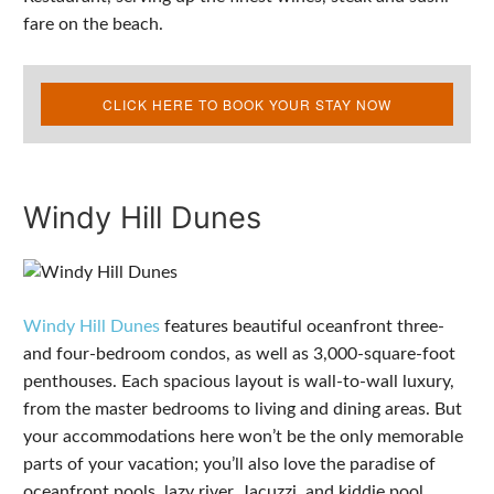
fare on the beach.
CLICK HERE TO BOOK YOUR STAY NOW
Windy Hill Dunes
Windy Hill Dunes
features beautiful oceanfront three-
and four-bedroom condos, as well as 3,000-square-foot
penthouses. Each spacious layout is wall-to-wall luxury,
from the master bedrooms to living and dining areas. But
your accommodations here won’t be the only memorable
parts of your vacation; you’ll also love the paradise of
oceanfront pools, lazy river, Jacuzzi, and kiddie pool.