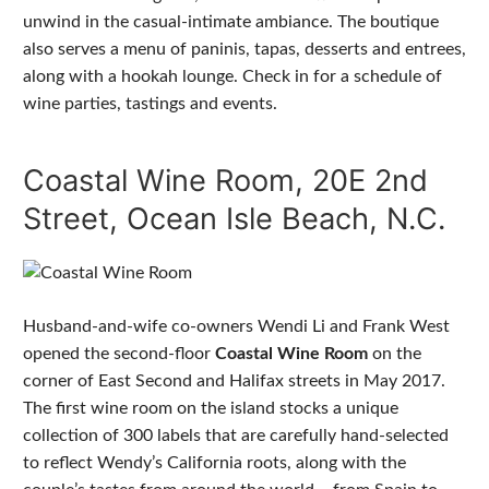
unwind in the casual-intimate ambiance. The boutique
also serves a menu of paninis, tapas, desserts and entrees,
along with a hookah lounge. Check in for a schedule of
wine parties, tastings and events.
Coastal Wine Room, 20E 2nd
Street, Ocean Isle Beach, N.C.
Husband-and-wife co-owners Wendi Li and Frank West
opened the second-floor
Coastal Wine Room
on the
corner of East Second and Halifax streets in May 2017.
The first wine room on the island stocks a unique
collection of 300 labels that are carefully hand-selected
to reflect Wendy’s California roots, along with the