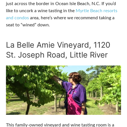
just across the border in Ocean Isle Beach, N.C. If you’d
like to uncork a wine tasting in the
Myrtle Beach resorts
and condos
area, here’s where we recommend taking a
seat to “wined” down.
La Belle Amie Vineyard, 1120
St. Joseph Road, Little River
This family-owned vineyard and wine tasting room is a