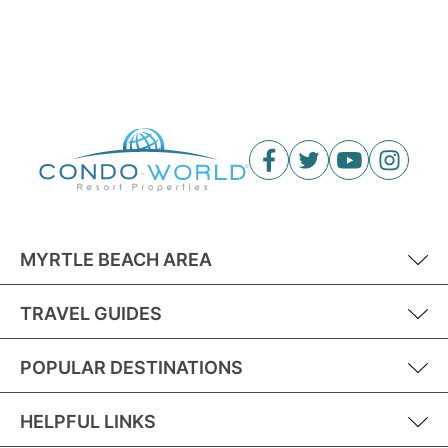
MYRTLE BEACH AREA
TRAVEL GUIDES
POPULAR DESTINATIONS
HELPFUL LINKS