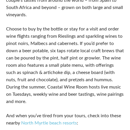
couple’s tastes from around the world – from Spain to
South Africa and beyond – grown on both large and small
vineyards.
Choose to buy by the bottle or stay for a visit and order
wine flights ranging from Rieslings and sparkling wines to
pinot noirs, Malbecs and cabernets. If you’d prefer to
down a beer potable, six taps rotate local craft brews that
can be poured by the pint, half pint or growler. The wine
room also features a small plate menu, with offerings
such as spinach & artichoke dip, a cheese board (with
nuts, fruit and chocolate), and pretzels and hummus.
During the summer, Coastal Wine Room hosts live music
on Tuesdays, weekly wine and beer tastings, wine pairings
and more.
And when you’ve tired from your tours, check into these
nearby
North Myrtle beach resorts
: