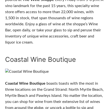
vino landmark for the past 15 years, this specialty wine
store offers access to more than 22,000 wines, with
1,500 in stock, that span thousands of wine regions
worldwide. Enjoy a glass of wine at the shoppe’s Wine
Bar, open daily, or take your glass to sip and peruse their
inventory of unique wine accessories, craft beer and
liquor ice cream.
Coastal Wine Boutique
Coastal Wine Boutique
boasts toasts with the most in
three locations on the Grand Strand: North Myrtle Beach,
Myrtle Beach and Pawleys Island. No matter the location,
you can shop for wine from their extensive list of wines
from around the globe, or uncork a bottle to sip and