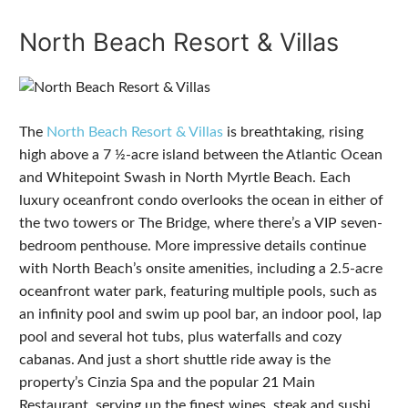
North Beach Resort & Villas
The
North Beach Resort & Villas
is breathtaking, rising
high above a 7 ½-acre island between the Atlantic Ocean
and Whitepoint Swash in North Myrtle Beach. Each
luxury oceanfront condo overlooks the ocean in either of
the two towers or The Bridge, where there’s a VIP seven-
bedroom penthouse. More impressive details continue
with North Beach’s onsite amenities, including a 2.5-acre
oceanfront water park, featuring multiple pools, such as
an infinity pool and swim up pool bar, an indoor pool, lap
pool and several hot tubs, plus waterfalls and cozy
cabanas. And just a short shuttle ride away is the
property’s Cinzia Spa and the popular 21 Main
Restaurant, serving up the finest wines, steak and sushi