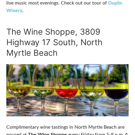
live music most evenings. Check out our tour of
Duplin
Winery
.
The Wine Shoppe, 3809
Highway 17 South, North
Myrtle Beach
Complimentary wine tastings in North Myrtle Beach are
poured at
The Wine Shoppe
every Friday from 5-8 p.m. A