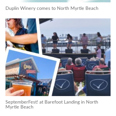
Duplin Winery comes to North Myrtle Beach
SeptemberFest! at Barefoot Landing in North
Myrtle Beach