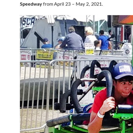
Speedway
from April 23 – May 2, 2021.