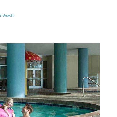
le Beach
!