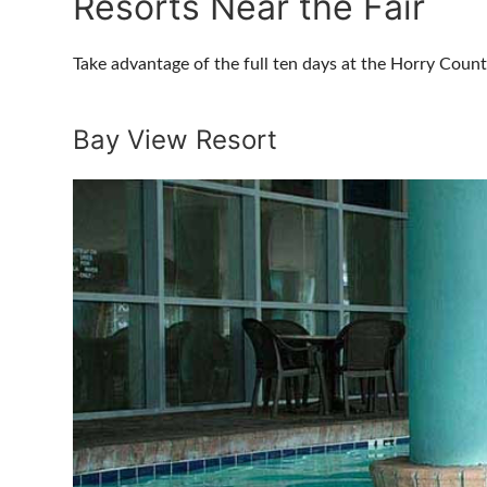
Resorts Near the Fair
Take advantage of the full ten days at the Horry Coun
Bay View Resort