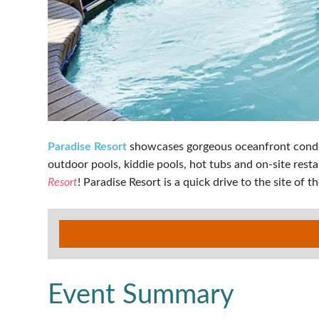
Paradise Resort
showcases gorgeous oceanfront condos 
outdoor pools, kiddie pools, hot tubs and on-site resta
Resort
! Paradise Resort is a quick drive to the site of
Event Summary