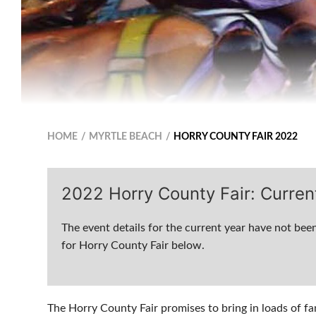
HOME
MYRTLE BEACH
HORRY COUNTY FAIR 2022
2022 Horry County Fair: Curren
The event details for the current year have not been
for Horry County Fair below.
The Horry County Fair promises to bring in loads of fa