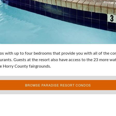
with up to four bedrooms that provide you with all of the com
urants. Guests at the resort also have access to the 23 more wate
 the Horry County fairgrounds.
BROWSE PARADISE RESORT CONDOS