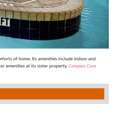
forts of home. Its amenities include indoor and
r amenities at its sister property,
Compass Cove