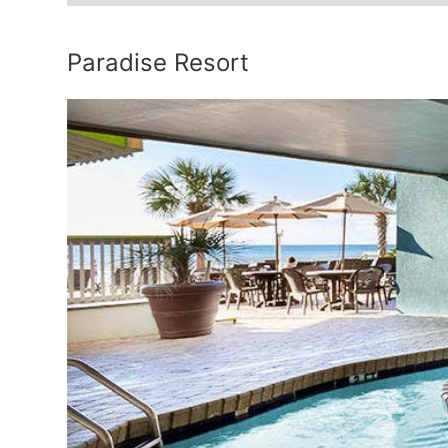
Paradise Resort