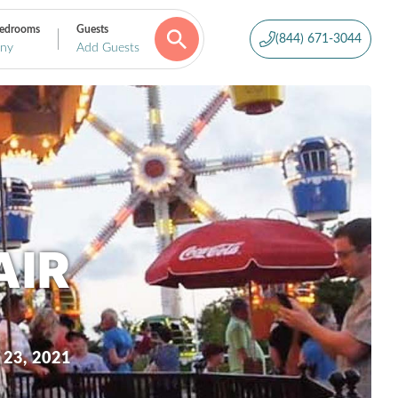
edrooms
Guests
(844) 671-3044
ny
Add Guests
AIR
 23, 2021