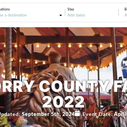
ations
Stay
B
A
RRY COUNTY F
2022
Updated:
September 5th, 2024
Event Date:
April