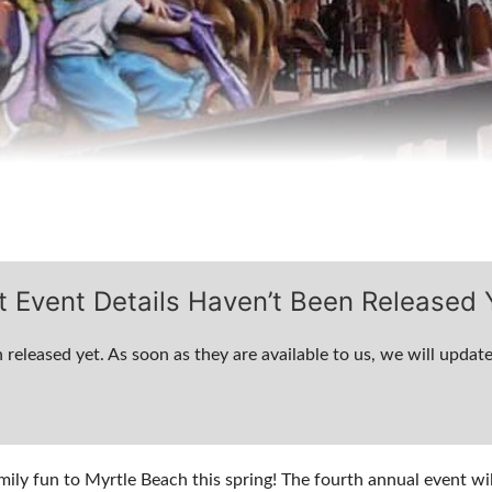
t Event Details Haven’t Been Released 
 released yet. As soon as they are available to us, we will update
mily fun to Myrtle Beach this spring! The fourth annual event wi