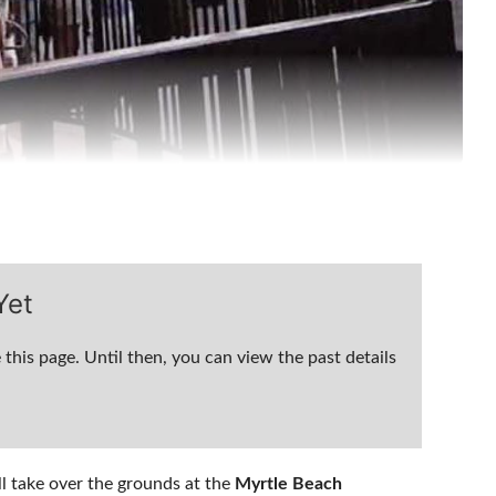
Yet
 this page. Until then, you can view the past details
ll take over the grounds at the
Myrtle Beach