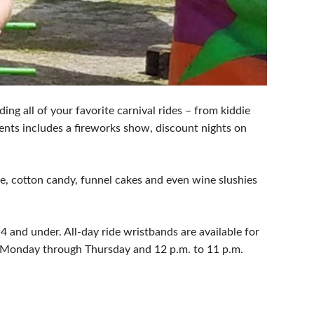
ding all of your favorite carnival rides – from kiddie
vents includes a fireworks show, discount nights on
de, cotton candy, funnel cakes and even wine slushies
4 and under. All-day ride wristbands are available for
m. Monday through Thursday and 12 p.m. to 11 p.m.