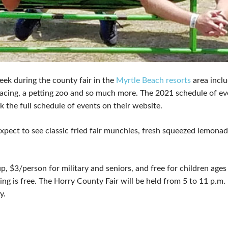
eek during the county fair in the
Myrtle Beach resorts
area inclu
 racing, a petting zoo and so much more. The 2021 schedule of e
he full schedule of events on their website.
Expect to see classic fried fair munchies, fresh squeezed lemona
, $3/person for military and seniors, and free for children ages 
ng is free. The Horry County Fair will be held from 5 to 11 p.
y.