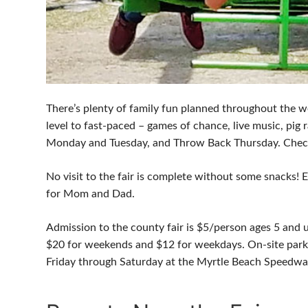
There’s plenty of family fun planned throughout the w
level to fast-paced – games of chance, live music, pig
Monday and Tuesday, and Throw Back Thursday. Check t
No visit to the fair is complete without some snacks! 
for Mom and Dad.
Admission to the county fair is $5/person ages 5 and up
$20 for weekends and $12 for weekdays. On-site parki
Friday through Saturday at the Myrtle Beach Speedwa