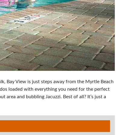
lk, Bay View is just steps away from the Myrtle Beach
dos loaded with everything you need for the perfect
 area and bubbling Jacuzzi. Best of all? It’s just a