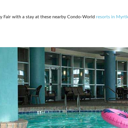
ty Fair with a stay at these nearby Condo-World
resorts in Myrt