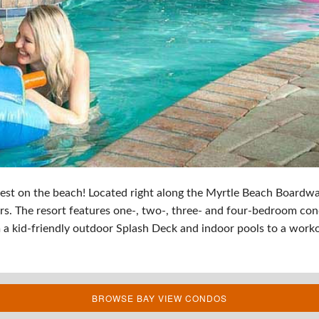
est on the beach! Located right along the Myrtle Beach Boardwa
s. The resort features one-, two-, three- and four-bedroom con
 a kid-friendly outdoor Splash Deck and indoor pools to a workout
BROWSE BAY VIEW CONDOS