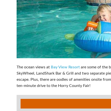
The ocean views at
Bay View Resort
are some of the b
SkyWheel, LandShark Bar & Grill and two separate pier
escape. Plus, there are oodles of amenities onsite from
ten-minute drive to the Horry County Fair!