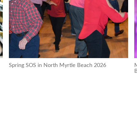
Spring SOS in North Myrtle Beach 2026
M