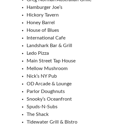
Hamburger Joe’s
Hickory Tavern
Honey Barrel
House of Blues
International Cafe
Landshark Bar & Grill
Ledo Pizza
Main Street Tap House
Mellow Mushroom
Nick’s NY Pub
OD Arcade & Lounge
Parlor Doughnuts
Snooky’s Oceanfront
Spuds-N-Subs
The Shack
Tidewater Grill & Bistro