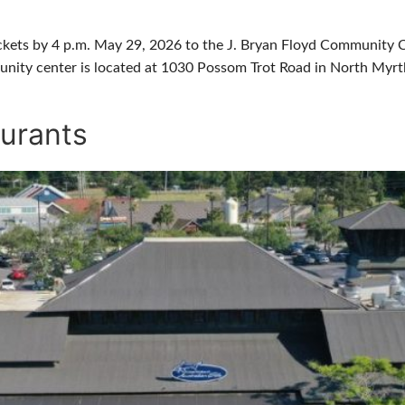
ickets by 4 p.m. May 29, 2026 to the J. Bryan Floyd Community Ce
unity center is located at 1030 Possom Trot Road in North Myrt
urants