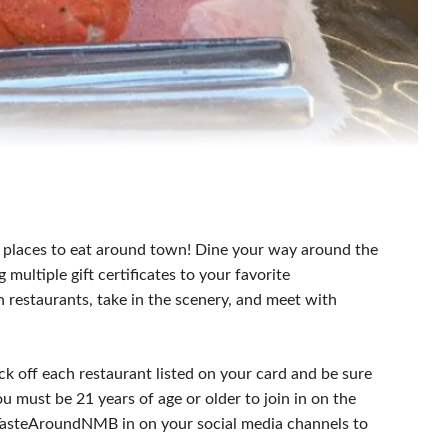
 places to eat around town! Dine your way around the
ultiple gift certificates to your favorite
h restaurants, take in the scenery, and meet with
k off each restaurant listed on your card and be sure
u must be 21 years of age or older to join in on the
#TasteAroundNMB in on your social media channels to