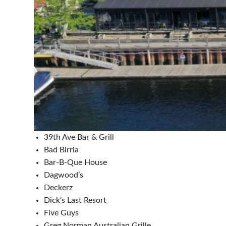
39th Ave Bar & Grill
Bad Birria
Bar-B-Que House
Dagwood’s
Deckerz
Dick’s Last Resort
Five Guys
Greg Norman Australian Grille