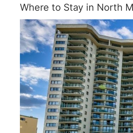
Where to Stay in North 