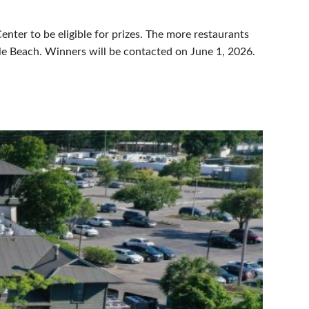
nter to be eligible for prizes. The more restaurants
le Beach. Winners will be contacted on June 1, 2026.