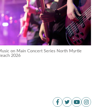
usic on Main Concert Series North Myrtle
Beach 2026