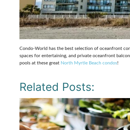
Condo-World has the best selection of oceanfront cond
spaces for entertaining, and private oceanfront balcon
pools at these great
North Myrtle Beach condos
!
Related Posts: