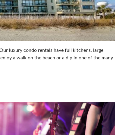
ur luxury condo rentals have full kitchens, large
 enjoy a walk on the beach or a dip in one of the many