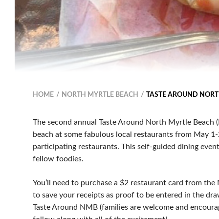
HOME
NORTH MYRTLE BEACH
TASTE AROUND NORT
The second annual Taste Around North Myrtle Beach (
beach at some fabulous local restaurants from May 1-27
participating restaurants. This self-guided dining eve
fellow foodies.
You’ll need to purchase a $2 restaurant card from the
to save your receipts as proof to be entered in the dra
Taste Around NMB (families are welcome and encourage