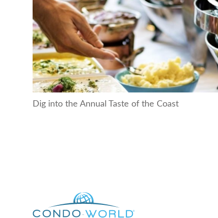
Dig into the Annual Taste of the Coast