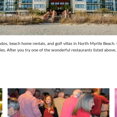
os, beach home rentals, and golf villas in North Myrtle Beach. O
ies. After you try one of the wonderful restaurants listed above,