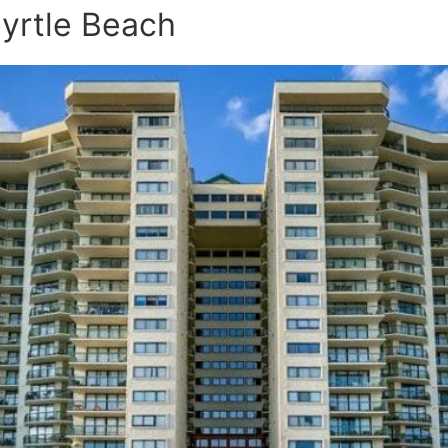
Myrtle Beach