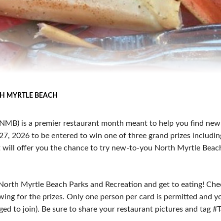
H MYRTLE BEACH
NMB) is a premier restaurant month meant to help you find new
, 2026 to be entered to win one of three grand prizes including m
nt will offer you the chance to try new-to-you North Myrtle Beac
 North Myrtle Beach Parks and Recreation and get to eating! Chec
wing for the prizes. Only one person per card is permitted and yo
d to join). Be sure to share your restaurant pictures and tag 