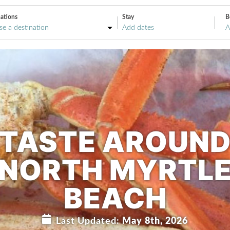
ations
Stay
B
A
TASTE AROUN
NORTH MYRTL
BEACH
Last Updated:
May 8th, 2026