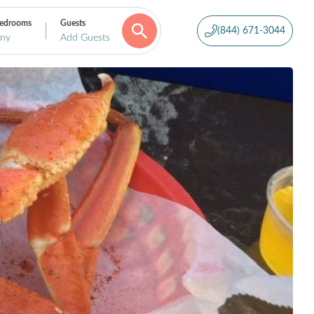
edrooms
Guests
(844) 671-3044
ny
Add Guests
D
E