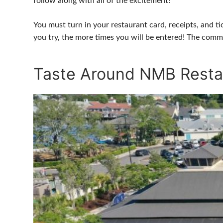
follow along with all of the excitement!
You must turn in your restaurant card, receipts, and t
you try, the more times you will be entered! The comm
Taste Around NMB Resta