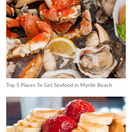
Top 5 Places To Get Seafood in Myrtle Beach