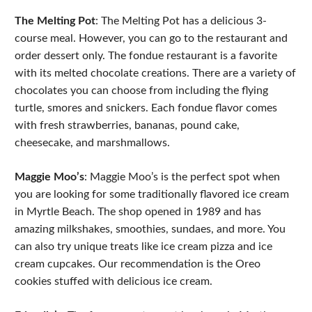
The Melting Pot
: The Melting Pot has a delicious 3-
course meal. However, you can go to the restaurant and
order dessert only. The fondue restaurant is a favorite
with its melted chocolate creations. There are a variety of
chocolates you can choose from including the flying
turtle, smores and snickers. Each fondue flavor comes
with fresh strawberries, bananas, pound cake,
cheesecake, and marshmallows.
Maggie Moo’s
: Maggie Moo’s is the perfect spot when
you are looking for some traditionally flavored ice cream
in Myrtle Beach. The shop opened in 1989 and has
amazing milkshakes, smoothies, sundaes, and more. You
can also try unique treats like ice cream pizza and ice
cream cupcakes. Our recommendation is the Oreo
cookies stuffed with delicious ice cream.