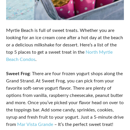
Myrtle Beach is full of sweet treats. Whether you are
looking for an ice cream cone after a hot day at the beach
or a delicious milkshake for dessert. Here’s a list of the
top 5 places to get a sweet treat in the
North Myrtle
Beach Condos
.
Sweet Frog
: There are four frozen yogurt shops along the
Grand Strand. At Sweet Frog, you can pick from your
favorite soft-serve yogurt flavor. There are plenty of
options from vanilla, raspberry cheesecake, peanut butter
and more. Once you’ve picked your flavor head on over to
the toppings bar. Add some candy, sprinkles, cookies,
syrup and fresh fruit to your yogurt. Just a 5-minute drive
from
Mar Vista Grande
– It’s the perfect sweet treat!