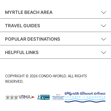
MYRTLE BEACH AREA
TRAVEL GUIDES
POPULAR DESTINATIONS
HELPFUL LINKS
COPYRIGHT © 2026 CONDO-WORLD. ALL RIGHTS
RESERVED.