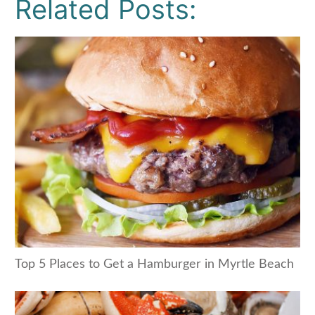
Related Posts:
Top 5 Places to Get a Hamburger in Myrtle Beach