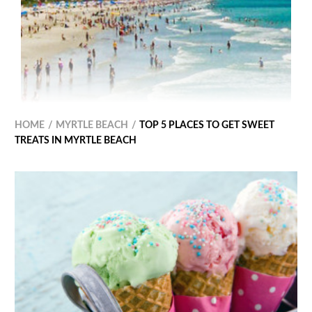
HOME
MYRTLE BEACH
TOP 5 PLACES TO GET SWEET
TREATS IN MYRTLE BEACH