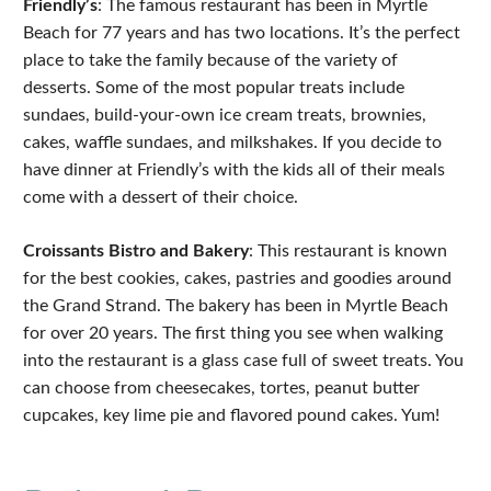
Friendly’s
: The famous restaurant has been in Myrtle
Beach for 77 years and has two locations. It’s the perfect
place to take the family because of the variety of
desserts. Some of the most popular treats include
sundaes, build-your-own ice cream treats, brownies,
cakes, waffle sundaes, and milkshakes. If you decide to
have dinner at Friendly’s with the kids all of their meals
come with a dessert of their choice.
Croissants Bistro and Bakery
: This restaurant is known
for the best cookies, cakes, pastries and goodies around
the Grand Strand. The bakery has been in Myrtle Beach
for over 20 years. The first thing you see when walking
into the restaurant is a glass case full of sweet treats. You
can choose from cheesecakes, tortes, peanut butter
cupcakes, key lime pie and flavored pound cakes. Yum!