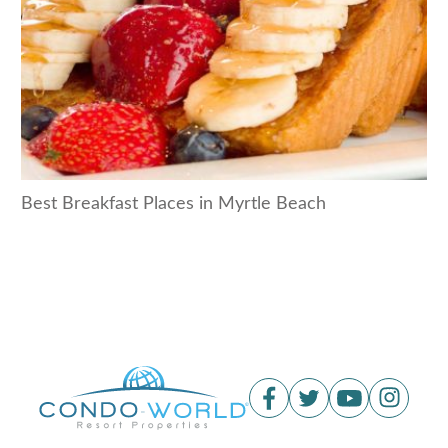
Best Breakfast Places in Myrtle Beach