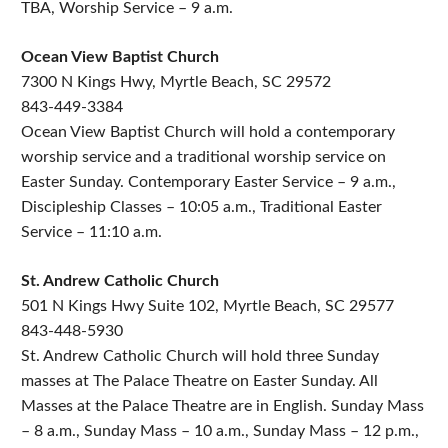
TBA, Worship Service – 9 a.m.
Ocean View Baptist Church
7300 N Kings Hwy, Myrtle Beach, SC 29572
843-449-3384
Ocean View Baptist Church will hold a contemporary
worship service and a traditional worship service on
Easter Sunday. Contemporary Easter Service – 9 a.m.,
Discipleship Classes – 10:05 a.m., Traditional Easter
Service – 11:10 a.m.
St. Andrew Catholic Church
501 N Kings Hwy Suite 102, Myrtle Beach, SC 29577
843-448-5930
St. Andrew Catholic Church will hold three Sunday
masses at The Palace Theatre on Easter Sunday. All
Masses at the Palace Theatre are in English. Sunday Mass
– 8 a.m., Sunday Mass – 10 a.m., Sunday Mass – 12 p.m.,