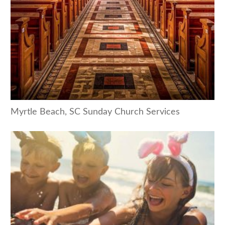
Myrtle Beach, SC Sunday Church Services