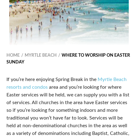
HOME
MYRTLE BEACH
WHERE TO WORSHIP ON EASTER
SUNDAY
If you’re here enjoying Spring Break in the
Myrtle Beach
resorts and condos
area and you’re looking for where
Easter services will be held, we can supply you with a list
of services. All churches in the area have Easter services
so if you’re looking for something indoors and more
traditional you won’t have far to look. Services will be
held at non-denominational churches in the area as well
as a variety of denominations including Baptist, Catholic,