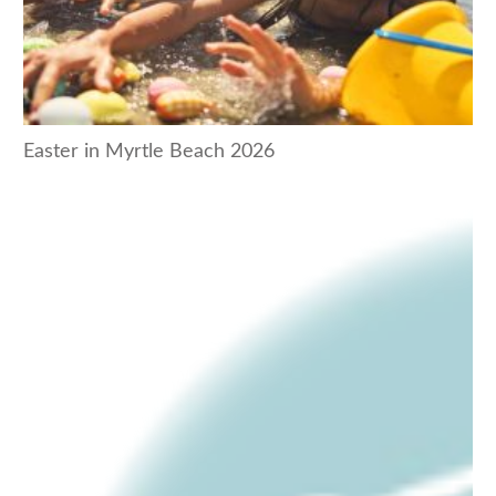
Easter in Myrtle Beach 2026