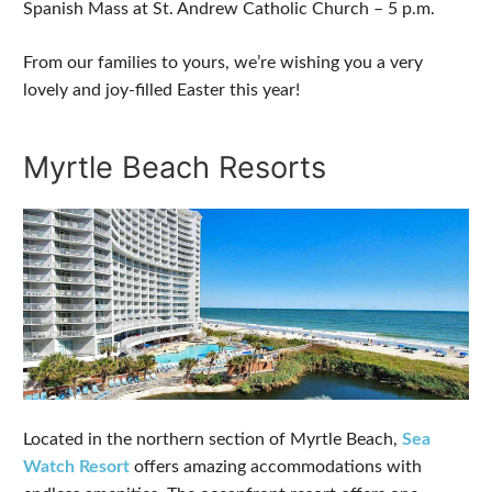
Spanish Mass at St. Andrew Catholic Church – 5 p.m.
From our families to yours, we’re wishing you a very
lovely and joy-filled Easter this year!
Myrtle Beach Resorts
Located in the northern section of Myrtle Beach,
Sea
Watch Resort
offers amazing accommodations with