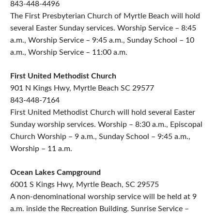
843-448-4496
The First Presbyterian Church of Myrtle Beach will hold
several Easter Sunday services. Worship Service – 8:45
a.m., Worship Service – 9:45 a.m., Sunday School – 10
a.m., Worship Service – 11:00 a.m.
First United Methodist Church
901 N Kings Hwy, Myrtle Beach SC 29577
843-448-7164
First United Methodist Church will hold several Easter
Sunday worship services. Worship – 8:30 a.m., Episcopal
Church Worship – 9 a.m., Sunday School – 9:45 a.m.,
Worship – 11 a.m.
Ocean Lakes Campground
6001 S Kings Hwy, Myrtle Beach, SC 29575
A non-denominational worship service will be held at 9
a.m. inside the Recreation Building. Sunrise Service –