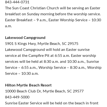
843-444-0731
The Sun Coast Christian Church will be serving an Easter
breakfast on Sunday morning before the worship service.
Easter Breakfast – 9 a.m., Easter Worship Service – 10:30
a.m.
Lakewood Campground
5901 S Kings Hwy, Myrtle Beach, SC 29575
Lakewood Campground will hold an Easter sunrise
service at the Campfire Pit at 6:55 a.m. Easter worship
services will be held at 8:30 a.m. and 10:30 a.m., Sunrise
Service – 6:55 a.m., Worship Service – 8:30 a.m., Worship
Service – 10:30 a.m.
Hilton Myrtle Beach Resort
10000 Beach Club Dr, Myrtle Beach, SC 29577
843-449-5000
Sunrise Easter Service will be held on the beach in front