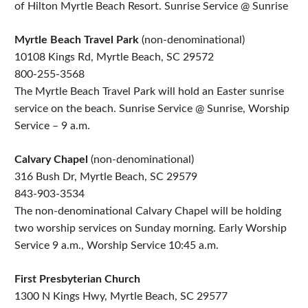
of Hilton Myrtle Beach Resort. Sunrise Service @ Sunrise
Myrtle Beach Travel Park
(non-denominational)
10108 Kings Rd, Myrtle Beach, SC 29572
800-255-3568
The Myrtle Beach Travel Park will hold an Easter sunrise
service on the beach. Sunrise Service @ Sunrise, Worship
Service – 9 a.m.
Calvary Chapel
(non-denominational)
316 Bush Dr, Myrtle Beach, SC 29579
843-903-3534
The non-denominational Calvary Chapel will be holding
two worship services on Sunday morning. Early Worship
Service 9 a.m., Worship Service 10:45 a.m.
First Presbyterian Church
1300 N Kings Hwy, Myrtle Beach, SC 29577