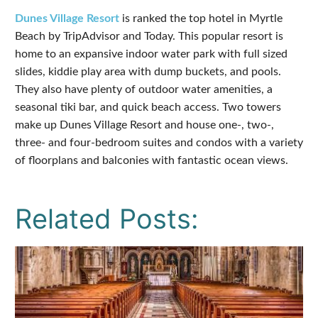
Dunes Village Resort
is ranked the top hotel in Myrtle
Beach by TripAdvisor and Today. This popular resort is
home to an expansive indoor water park with full sized
slides, kiddie play area with dump buckets, and pools.
They also have plenty of outdoor water amenities, a
seasonal tiki bar, and quick beach access. Two towers
make up Dunes Village Resort and house one-, two-,
three- and four-bedroom suites and condos with a variety
of floorplans and balconies with fantastic ocean views.
Related Posts: