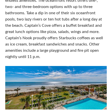
endless amenities. The oceanfront resort offers one-,
two- and three-bedroom options with up to three
bathrooms. Take a dip in one of their six oceanfront
pools, two lazy rivers or ten hot tubs after a long day at
the beach. Captain’s Cove offers a buffet breakfast and
great lunch options like pizza, salads, wings and more.
Captain’s Nook proudly offers Starbucks coffees as well
as ice cream, breakfast sandwiches and snacks. Other
amenities include a large playground and fire pit open
nightly until 11 p.m.