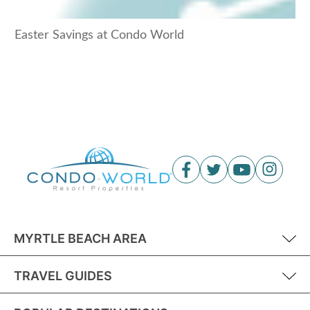
Easter Savings at Condo World
MYRTLE BEACH AREA
TRAVEL GUIDES