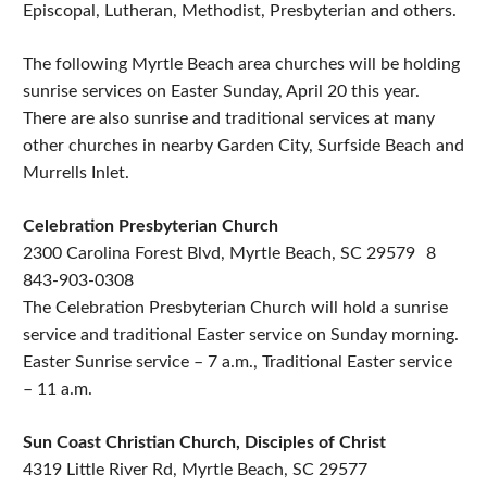
Episcopal, Lutheran, Methodist, Presbyterian and others.
The following Myrtle Beach area churches will be holding
sunrise services on Easter Sunday, April 20 this year.
There are also sunrise and traditional services at many
other churches in nearby Garden City, Surfside Beach and
Murrells Inlet.
Celebration Presbyterian Church
2300 Carolina Forest Blvd, Myrtle Beach, SC 29579 8
843-903-0308
The Celebration Presbyterian Church will hold a sunrise
service and traditional Easter service on Sunday morning.
Easter Sunrise service – 7 a.m., Traditional Easter service
– 11 a.m.
Sun Coast Christian Church, Disciples of Christ
4319 Little River Rd, Myrtle Beach, SC 29577