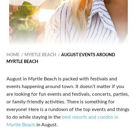
HOME
MYRTLE BEACH
AUGUST EVENTS AROUND
MYRTLE BEACH
August in Myrtle Beach is packed with festivals and
events happening around town. It doesn’t matter if you
are looking for fun events and festivals, concerts, parties,
or family-friendly activities. There is something for
everyone! Here is a rundown of the top events and things
to do while staying in the
best resorts and condos in
Myrtle Beach
in August.