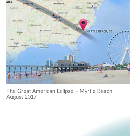
The Great American Eclipse – Myrtle Beach
August 2017