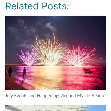
Related Posts:
July Events and Happenings Around Myrtle Beach