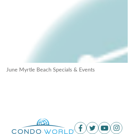
June Myrtle Beach Specials & Events