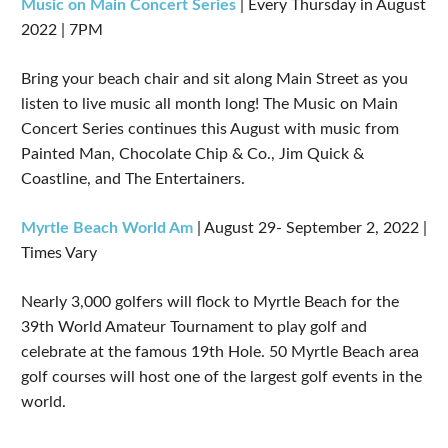
Music on Main Concert Series
| Every Thursday in August
2022 | 7PM
Bring your beach chair and sit along Main Street as you
listen to live music all month long! The Music on Main
Concert Series continues this August with music from
Painted Man, Chocolate Chip & Co., Jim Quick &
Coastline, and The Entertainers.
Myrtle Beach World Am
| August 29- September 2, 2022 |
Times Vary
Nearly 3,000 golfers will flock to Myrtle Beach for the
39th World Amateur Tournament to play golf and
celebrate at the famous 19th Hole. 50 Myrtle Beach area
golf courses will host one of the largest golf events in the
world.