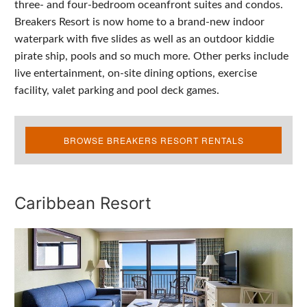
three- and four-bedroom oceanfront suites and condos.
Breakers Resort is now home to a brand-new indoor
waterpark with five slides as well as an outdoor kiddie
pirate ship, pools and so much more. Other perks include
live entertainment, on-site dining options, exercise
facility, valet parking and pool deck games.
BROWSE BREAKERS RESORT RENTALS
Caribbean Resort