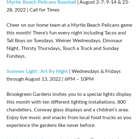
Myrtle Beach Pelicans Baseball
| August 2-7; 9-14 & 23-
28, 2022 | Call for Times
Cheer on our home team at a Myrtle Beach Pelicans game
this month! There’s fun every night including Tacos and
Tall Boys on Tuesdays, Weiner Wednesdays, Dinosaur
Night, Thirsty Thursdays, Touch a Truck and Sunday
Fundays.
Summer Light : Art By Night
| Wednesdays & Fridays
through August 13, 2022 | 6PM – 10PM
Brookgreen Gardens invites you to a special lights display
this month with ten different lighting installations, 800
chandeliers, Conway glass displays and a children’s area.
Enjoy live music and snacks from local food trucks as you
experience the gardens like never before.