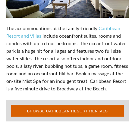
The accommodations at the family-friendly
Caribbean
Resort and Villas
include oceanfront suites, rooms and
condos with up to four bedrooms. The oceanfront water
park is a huge hit for all ages and features two full size
water slides. The resort also offers indoor and outdoor
pools, a lazy river, bubbling hot tubs, a game room, fitness
room and an oceanfront tiki bar. Book a massage at the
on-site Mist Spa for an indulgent treat! Caribbean Resort
is a five minute drive to Broadway at the Beach.
BROWSE CARIBBEAN RESORT RENTALS