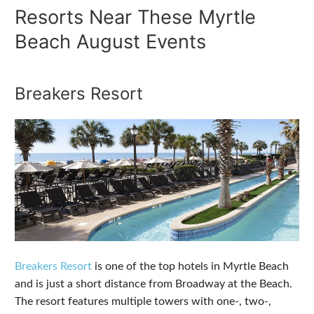
Resorts Near These Myrtle
Beach August Events
Breakers Resort
Breakers Resort
is one of the top hotels in Myrtle Beach
and is just a short distance from Broadway at the Beach.
The resort features multiple towers with one-, two-,