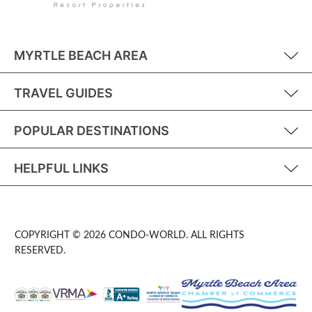
MYRTLE BEACH AREA
TRAVEL GUIDES
POPULAR DESTINATIONS
HELPFUL LINKS
COPYRIGHT © 2026 CONDO-WORLD. ALL RIGHTS
RESERVED.