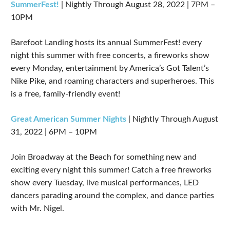
SummerFest!
| Nightly Through August 28, 2022 | 7PM –
10PM
Barefoot Landing hosts its annual SummerFest! every
night this summer with free concerts, a fireworks show
every Monday, entertainment by America’s Got Talent’s
Nike Pike, and roaming characters and superheroes. This
is a free, family-friendly event!
Great American Summer Nights
| Nightly Through August
31, 2022 | 6PM – 10PM
Join Broadway at the Beach for something new and
exciting every night this summer! Catch a free fireworks
show every Tuesday, live musical performances, LED
dancers parading around the complex, and dance parties
with Mr. Nigel.