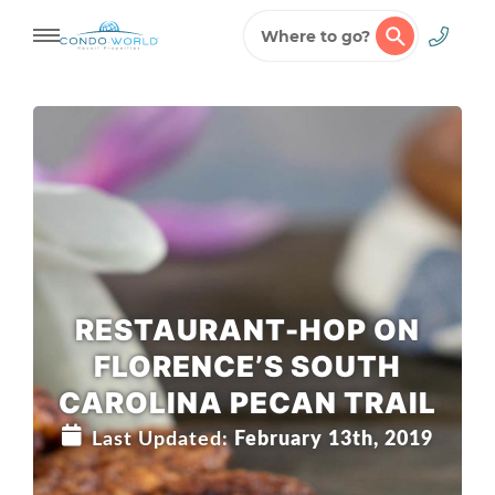
Where to go?
Skip
to
content
RESTAURANT-HOP ON
FLORENCE’S SOUTH
CAROLINA PECAN TRAIL
Last Updated:
February 13th, 2019