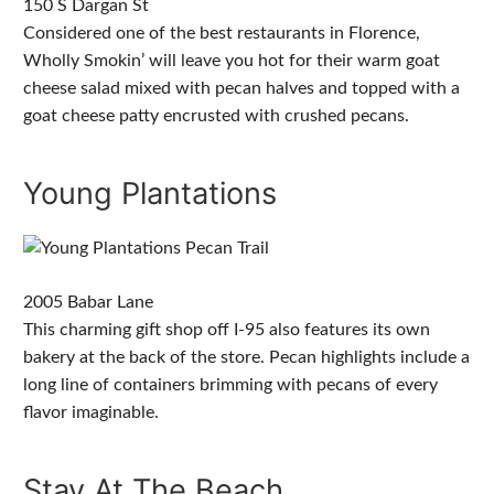
150 S Dargan St
Considered one of the best restaurants in Florence,
Wholly Smokin’ will leave you hot for their warm goat
cheese salad mixed with pecan halves and topped with a
goat cheese patty encrusted with crushed pecans.
Young Plantations
2005 Babar Lane
This charming gift shop off I-95 also features its own
bakery at the back of the store. Pecan highlights include a
long line of containers brimming with pecans of every
flavor imaginable.
Stay At The Beach