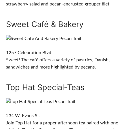
strawberry salad and pecan-encrusted grouper filet.
Sweet Café & Bakery
1257 Celebration Blvd
Sweet! The café offers a variety of pastries, Danish,
sandwiches and more highlighted by pecans.
Top Hat Special-Teas
234 W. Evans St.
Join Top Hat for a proper afternoon tea paired with one