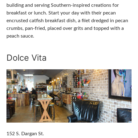
building and serving Southern-inspired creations for
breakfast or lunch. Start your day with their pecan
encrusted catfish breakfast dish, a filet dredged in pecan
crumbs, pan-fried, placed over grits and topped with a
peach sauce.
Dolce Vita
152 S. Dargan St.