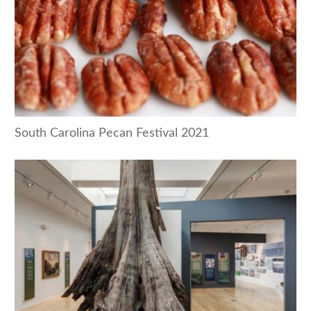
South Carolina Pecan Festival 2021