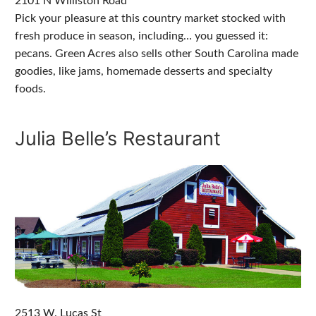
2101 N Williston Road
Pick your pleasure at this country market stocked with
fresh produce in season, including… you guessed it:
pecans. Green Acres also sells other South Carolina made
goodies, like jams, homemade desserts and specialty
foods.
Julia Belle’s Restaurant
2513 W. Lucas St