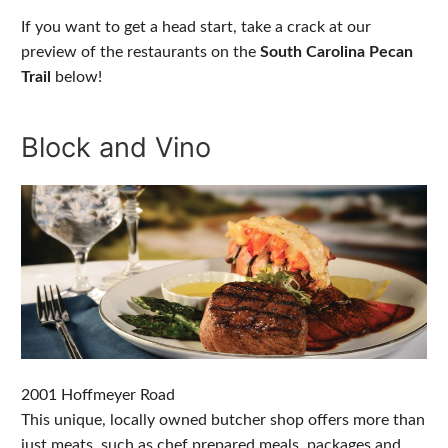
If you want to get a head start, take a crack at our
preview of the restaurants on the
South Carolina Pecan
Trail
below!
Block and Vino
2001 Hoffmeyer Road
This unique, locally owned butcher shop offers more than
just meats, such as chef prepared meals, packages and