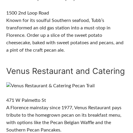
1500 2nd Loop Road
Known for its soulful Southern seafood, Tubb’s
transformed an old gas station into a must-stop in
Florence. Order up a slice of the sweet potato
cheesecake, baked with sweet potatoes and pecans, and
a pint of the craft pecan ale.
Venus Restaurant and Catering
471 W Palmetto St
A Florence mainstay since 1977, Venus Restaurant pays
tribute to the homegrown pecan on its breakfast menu,
with options like the Pecan Belgian Waffle and the
Southern Pecan Pancakes.