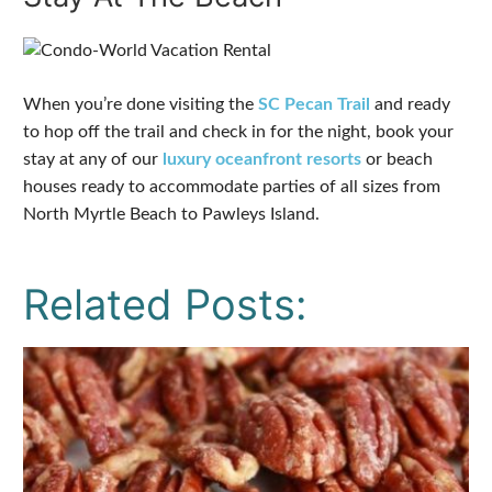
When you’re done visiting the
SC Pecan Trail
and ready
to hop off the trail and check in for the night, book your
stay at any of our
luxury oceanfront resorts
or beach
houses ready to accommodate parties of all sizes from
North Myrtle Beach to Pawleys Island.
Related Posts: