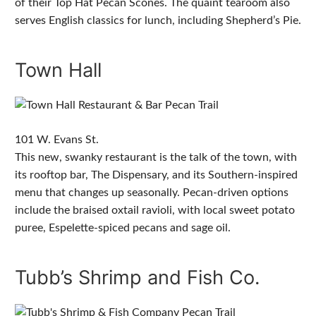
of their Top Hat Pecan Scones. The quaint tearoom also
serves English classics for lunch, including Shepherd’s Pie.
Town Hall
101 W. Evans St.
This new, swanky restaurant is the talk of the town, with
its rooftop bar, The Dispensary, and its Southern-inspired
menu that changes up seasonally. Pecan-driven options
include the braised oxtail ravioli, with local sweet potato
puree, Espelette-spiced pecans and sage oil.
Tubb’s Shrimp and Fish Co.