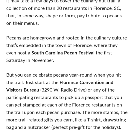
It may take a few days to cover the culinary nut trail, a
collection of more than 20 restaurants in Florence, SC,
that, in some way, shape or form, pay tribute to pecans
on their menus.
Pecans are homegrown and rooted in the culinary culture
that’s embedded in the town of Florence, where they
even host a
South Carolina Pecan Festival
the first
Saturday in November.
But you can celebrate pecans year-round when you hit
the trail. Just start at the
Florence Convention and
Visitors Bureau
(3290 W. Radio Drive) or any of the
participating restaurants to pick up a passport that you
can get stamped at each of the Florence restaurants on
the trail upon each pecan purchase. The more stamps, the
more trail-related gifts you earn, like a T-shirt, drawstring
bag and a nutcracker (perfect pre-gift for the holidays).