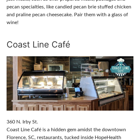
pecan specialties, like candied pecan brie stuffed chicken
and praline pecan cheesecake. Pair them with a glass of
wine!
Coast Line Café
360 N. Irby St.
Coast Line Café is a hidden gem amidst the downtown
Florence, SC, restaurants, tucked inside HopeHealth