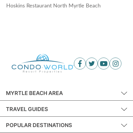
Hoskins Restaurant North Myrtle Beach
MYRTLE BEACH AREA
TRAVEL GUIDES
POPULAR DESTINATIONS