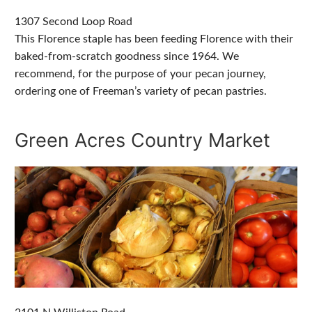
1307 Second Loop Road
This Florence staple has been feeding Florence with their
baked-from-scratch goodness since 1964. We
recommend, for the purpose of your pecan journey,
ordering one of Freeman’s variety of pecan pastries.
Green Acres Country Market