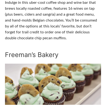
Indulge in this uber-cool coffee shop and wine bar that
brews locally roasted coffee, features 16 wines on tap
(plus beers, ciders and sangria) and a great food menu,
and hand-molds Belgian chocolates. You’ll be consumed
by all of the options at this locals’ favorite, but don’t
forget for trail credit to order one of their delicious
double chocolate chip pecan muffins.
Freeman’s Bakery