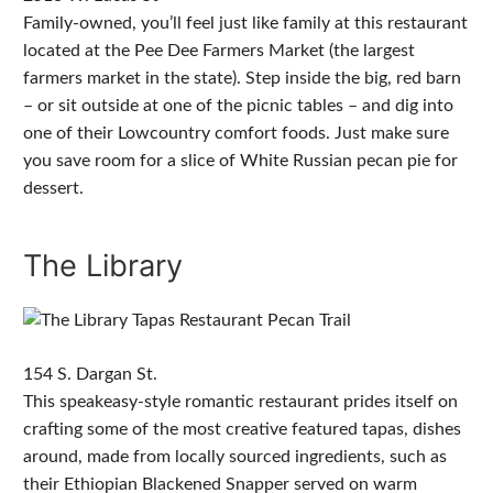
Family-owned, you’ll feel just like family at this restaurant
located at the Pee Dee Farmers Market (the largest
farmers market in the state). Step inside the big, red barn
– or sit outside at one of the picnic tables – and dig into
one of their Lowcountry comfort foods. Just make sure
you save room for a slice of White Russian pecan pie for
dessert.
The Library
154 S. Dargan St.
This speakeasy-style romantic restaurant prides itself on
crafting some of the most creative featured tapas, dishes
around, made from locally sourced ingredients, such as
their Ethiopian Blackened Snapper served on warm