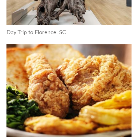
Day Trip to Florence, SC