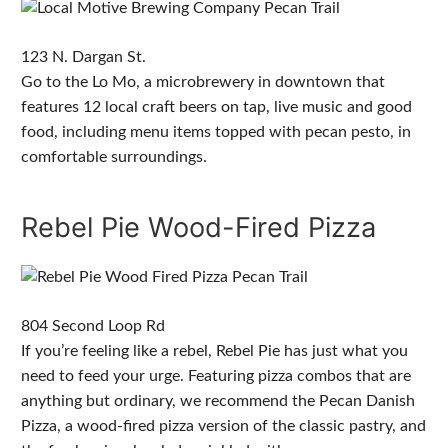
123 N. Dargan St.
Go to the Lo Mo, a microbrewery in downtown that
features 12 local craft beers on tap, live music and good
food, including menu items topped with pecan pesto, in
comfortable surroundings.
Rebel Pie Wood-Fired Pizza
804 Second Loop Rd
If you’re feeling like a rebel, Rebel Pie has just what you
need to feed your urge. Featuring pizza combos that are
anything but ordinary, we recommend the Pecan Danish
Pizza, a wood-fired pizza version of the classic pastry, and