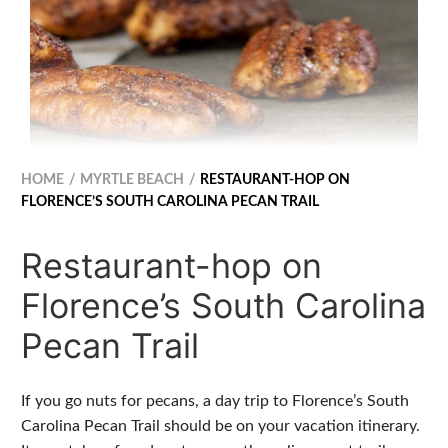
HOME
MYRTLE BEACH
RESTAURANT-HOP ON
FLORENCE’S SOUTH CAROLINA PECAN TRAIL
Restaurant-hop on
Florence’s South Carolina
Pecan Trail
If you go nuts for pecans, a day trip to Florence’s South
Carolina Pecan Trail should be on your vacation itinerary.