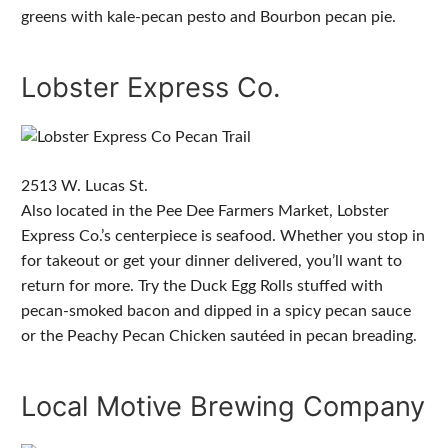
greens with kale-pecan pesto and Bourbon pecan pie.
Lobster Express Co.
2513 W. Lucas St.
Also located in the Pee Dee Farmers Market, Lobster
Express Co.’s centerpiece is seafood. Whether you stop in
for takeout or get your dinner delivered, you’ll want to
return for more. Try the Duck Egg Rolls stuffed with
pecan-smoked bacon and dipped in a spicy pecan sauce
or the Peachy Pecan Chicken sautéed in pecan breading.
Local Motive Brewing Company