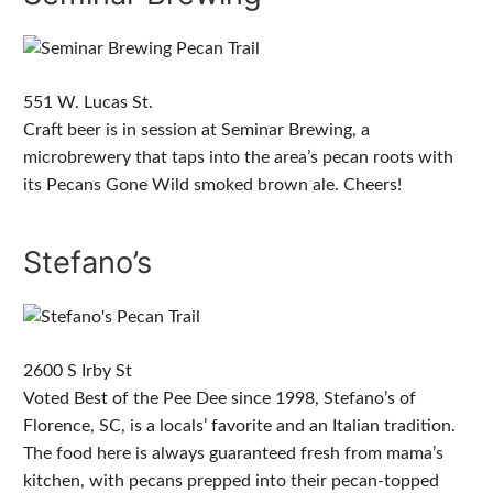
551 W. Lucas St.
Craft beer is in session at Seminar Brewing, a
microbrewery that taps into the area’s pecan roots with
its Pecans Gone Wild smoked brown ale. Cheers!
Stefano’s
2600 S Irby St
Voted Best of the Pee Dee since 1998, Stefano’s of
Florence, SC, is a locals’ favorite and an Italian tradition.
The food here is always guaranteed fresh from mama’s
kitchen, with pecans prepped into their pecan-topped