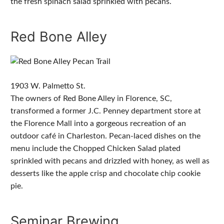
the fresh spinach salad sprinkled with pecans.
Red Bone Alley
1903 W. Palmetto St.
The owners of Red Bone Alley in Florence, SC,
transformed a former J.C. Penney department store at
the Florence Mall into a gorgeous recreation of an
outdoor café in Charleston. Pecan-laced dishes on the
menu include the Chopped Chicken Salad plated
sprinkled with pecans and drizzled with honey, as well as
desserts like the apple crisp and chocolate chip cookie
pie.
Seminar Brewing