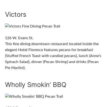
Victors
126 W. Evans St.
This fine dining downtown restaurant located inside the
elegant Hotel Florence features pecans for breakfast
(Stuffed French Toast with candied pecans), lunch (Anne’s
Spinach Salad), dinner (Pecan Shrimp) and drinks (Pecan
Pie Martini).
Wholly Smokin’ BBQ