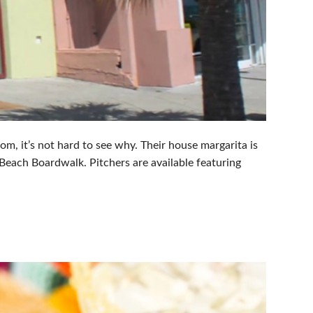
om, it’s not hard to see why. Their house margarita is
 Beach Boardwalk. Pitchers are available featuring