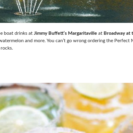
e boat drinks at
Jimmy Buffett’s Margaritaville
at
Broadway at 
watermelon and more. You can’t go wrong ordering the Perfect M
 rocks.