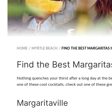
HOME
MYRTLE BEACH
FIND THE BEST MARGARITAS 
Find the Best Margarita
Nothing quenches your thirst after a long day at the b
one of these cool cocktails, check out one of these g
Margaritaville