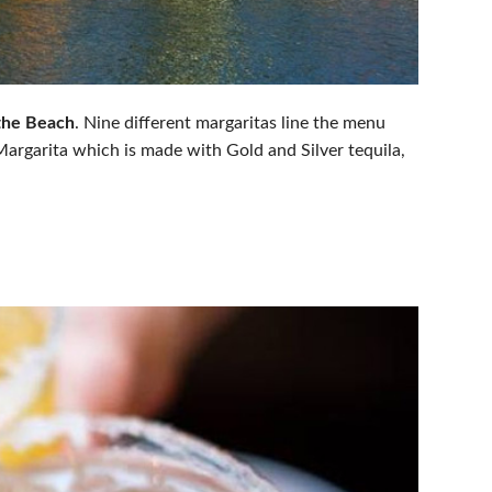
the Beach
. Nine different margaritas line the menu
argarita which is made with Gold and Silver tequila,