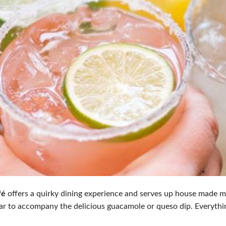
fé
offers a quirky dining experience and serves up house made mar
ar to accompany the delicious guacamole or queso dip. Everythin