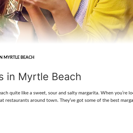
IN MYRTLE BEACH
s in Myrtle Beach
each quite like a sweet, sour and salty margarita. When you’re l
reat restaurants around town. They’ve got some of the best marga