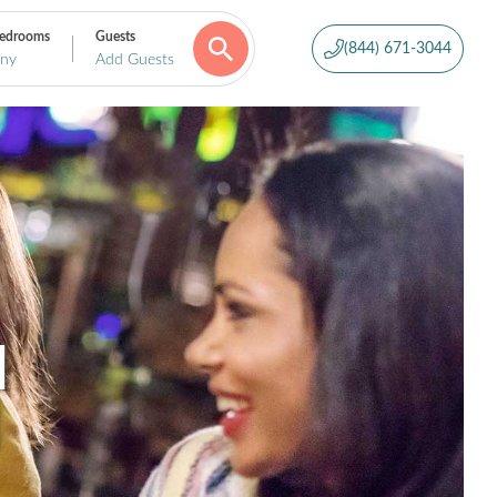
edrooms
Guests
(844) 671-3044
ny
Add Guests
N
H