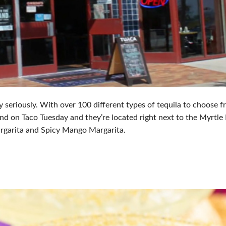
y seriously. With over 100 different types of tequila to choose fr
nd on Taco Tuesday and they’re located right next to the Myrtle
rgarita and Spicy Mango Margarita.