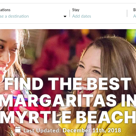
ations
Stay
B
A
FIND THE BEST
MARGARITAS I
MYRTLE BEAC
Last Updated:
December 11th, 2018