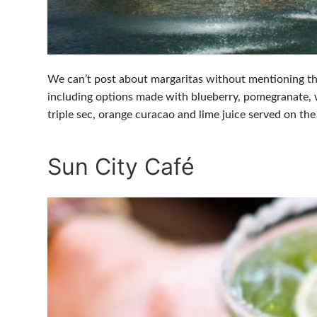
We can’t post about margaritas without mentioning th
including options made with blueberry, pomegranate, 
triple sec, orange curacao and lime juice served on the
Sun City Café