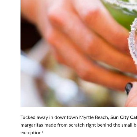
Tucked away in downtown Myrtle Beach,
Sun City Ca
margaritas made from scratch right behind the small b
exception!