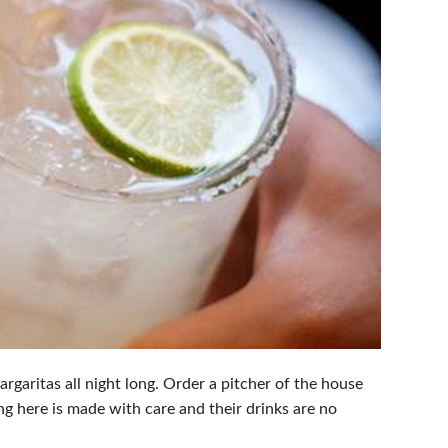
garitas all night long. Order a pitcher of the house
g here is made with care and their drinks are no