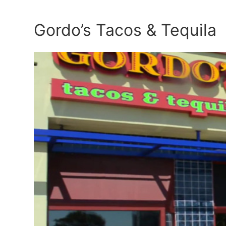
Gordo’s Tacos & Tequila