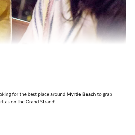
ooking for the best place around
Myrtle Beach
to grab
ritas on the Grand Strand!