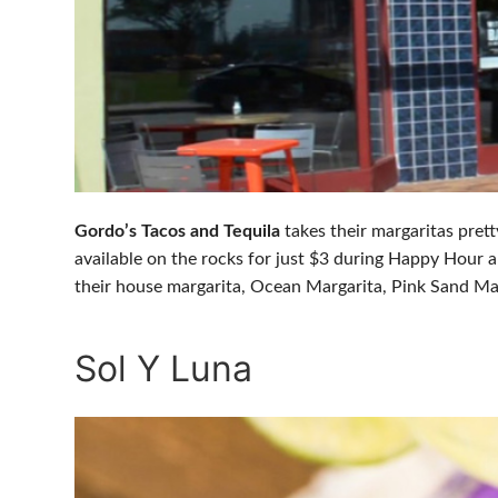
Gordo’s Tacos and Tequila
takes their margaritas prett
available on the rocks for just $3 during Happy Hour a
their house margarita, Ocean Margarita, Pink Sand Ma
Sol Y Luna