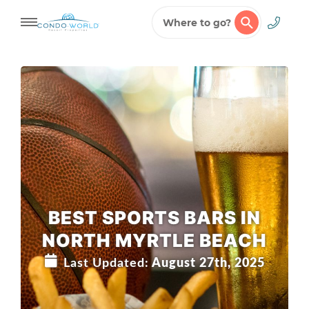
Where to go?
Skip
to
content
BEST SPORTS BARS IN
NORTH MYRTLE BEACH
Last Updated:
August 27th, 2025