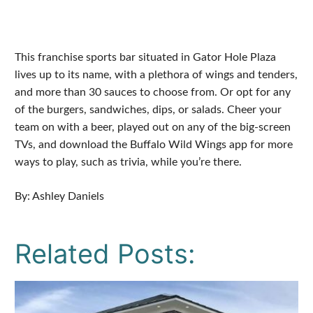
This franchise sports bar situated in Gator Hole Plaza
lives up to its name, with a plethora of wings and tenders,
and more than 30 sauces to choose from. Or opt for any
of the burgers, sandwiches, dips, or salads. Cheer your
team on with a beer, played out on any of the big-screen
TVs, and download the Buffalo Wild Wings app for more
ways to play, such as trivia, while you’re there.
By: Ashley Daniels
Related Posts: