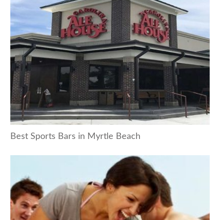
Best Sports Bars in Myrtle Beach