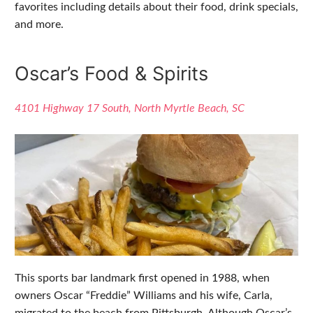
favorites including details about their food, drink specials,
and more.
Oscar’s Food & Spirits
4101 Highway 17 South, North Myrtle Beach, SC
This sports bar landmark first opened in 1988, when
owners Oscar “Freddie” Williams and his wife, Carla,
migrated to the beach from Pittsburgh. Although Oscar’s