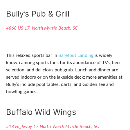
Bully’s Pub & Grill
4868 US 17, North Myrtle Beach, SC
This relaxed sports bar in
Barefoot Landing
is widely
known among sports fans for its abundance of TVs, beer
selection, and delicious pub grub. Lunch and dinner are
served indoors or on the lakeside deck; more amenities at
Bully’s include pool tables, darts, and Golden Tee and
bowling games.
Buffalo Wild Wings
518 Highway 17 North, North Myrtle Beach, SC