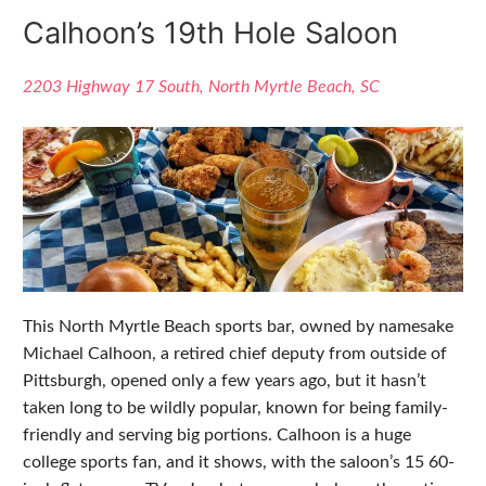
Calhoon’s 19th Hole Saloon
2203 Highway 17 South, North Myrtle Beach, SC
This North Myrtle Beach sports bar, owned by namesake
Michael Calhoon, a retired chief deputy from outside of
Pittsburgh, opened only a few years ago, but it hasn’t
taken long to be wildly popular, known for being family-
friendly and serving big portions. Calhoon is a huge
college sports fan, and it shows, with the saloon’s 15 60-