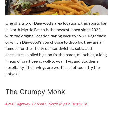
One of a trio of Dagwood’s area locations, this sports bar
in North Myrtle Beach is the newest, open since 2022,
with the original location dating back to 1988. Regardless
of which Dagwood’s you choose to drop by, they are all
famous for their hefty deli sandwiches, subs, and
cheesesteaks piled high on fresh breads, munchies, a long
lineup of craft beers, wall-to-wall TVs, and Southern
hospitality. Their wings are worth a shot too – try the
hotyaki!
The Grumpy Monk
4200 Highway 17 South, North Myrtle Beach, SC