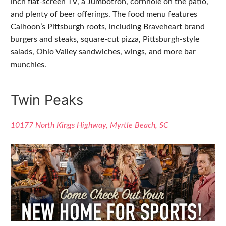
inch flat-screen TV, a Jumbotron, cornhole on the patio,
and plenty of beer offerings. The food menu features
Calhoon’s Pittsburgh roots, including Braveheart brand
burgers and steaks, square-cut pizza, Pittsburgh-style
salads, Ohio Valley sandwiches, wings, and more bar
munchies.
Twin Peaks
10177 North Kings Highway, Myrtle Beach, SC