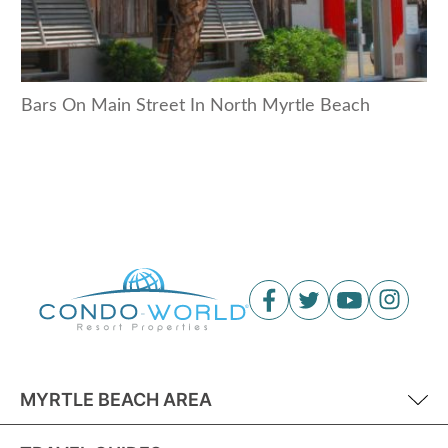
Bars On Main Street In North Myrtle Beach
MYRTLE BEACH AREA