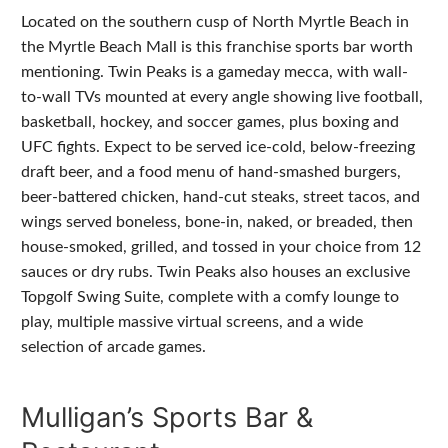
Located on the southern cusp of North Myrtle Beach in
the Myrtle Beach Mall is this franchise sports bar worth
mentioning. Twin Peaks is a gameday mecca, with wall-
to-wall TVs mounted at every angle showing live football,
basketball, hockey, and soccer games, plus boxing and
UFC fights. Expect to be served ice-cold, below-freezing
draft beer, and a food menu of hand-smashed burgers,
beer-battered chicken, hand-cut steaks, street tacos, and
wings served boneless, bone-in, naked, or breaded, then
house-smoked, grilled, and tossed in your choice from 12
sauces or dry rubs. Twin Peaks also houses an exclusive
Topgolf Swing Suite, complete with a comfy lounge to
play, multiple massive virtual screens, and a wide
selection of arcade games.
Mulligan’s Sports Bar &