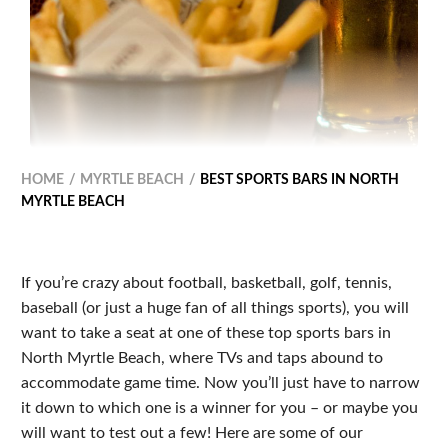
HOME
MYRTLE BEACH
BEST SPORTS BARS IN NORTH
MYRTLE BEACH
If you’re crazy about football, basketball, golf, tennis,
baseball (or just a huge fan of all things sports), you will
want to take a seat at one of these top sports bars in
North Myrtle Beach, where TVs and taps abound to
accommodate game time. Now you’ll just have to narrow
it down to which one is a winner for you – or maybe you
will want to test out a few! Here are some of our