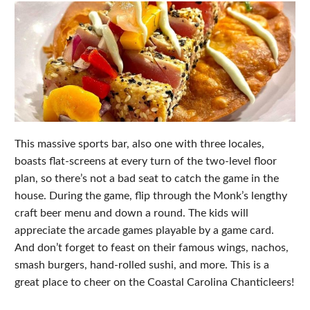
This massive sports bar, also one with three locales,
boasts flat-screens at every turn of the two-level floor
plan, so there’s not a bad seat to catch the game in the
house. During the game, flip through the Monk’s lengthy
craft beer menu and down a round. The kids will
appreciate the arcade games playable by a game card.
And don’t forget to feast on their famous wings, nachos,
smash burgers, hand-rolled sushi, and more. This is a
great place to cheer on the Coastal Carolina Chanticleers!