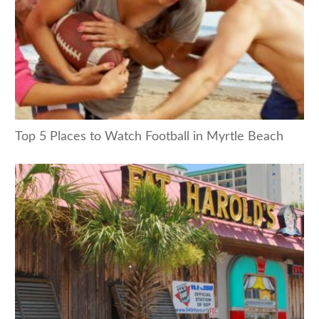
Top 5 Places to Watch Football in Myrtle Beach