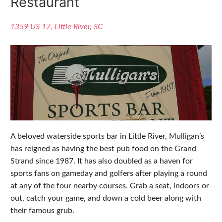
Restaurant
1359 US 17, Little River, SC
A beloved waterside sports bar in Little River, Mulligan’s
has reigned as having the best pub food on the Grand
Strand since 1987. It has also doubled as a haven for
sports fans on gameday and golfers after playing a round
at any of the four nearby courses. Grab a seat, indoors or
out, catch your game, and down a cold beer along with
their famous grub.