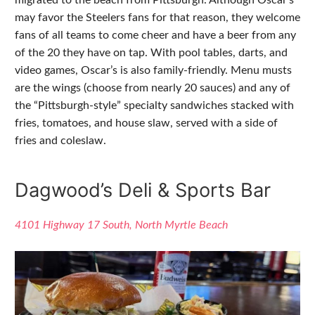
may favor the Steelers fans for that reason, they welcome
fans of all teams to come cheer and have a beer from any
of the 20 they have on tap. With pool tables, darts, and
video games, Oscar’s is also family-friendly. Menu musts
are the wings (choose from nearly 20 sauces) and any of
the “Pittsburgh-style” specialty sandwiches stacked with
fries, tomatoes, and house slaw, served with a side of
fries and coleslaw.
Dagwood’s Deli & Sports Bar
4101 Highway 17 South, North Myrtle Beach