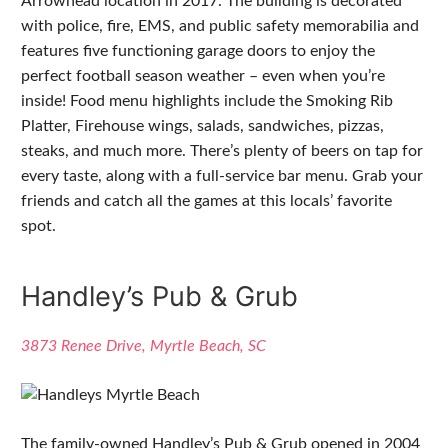
Arrowhead location in 2017. The building is decorated
with police, fire, EMS, and public safety memorabilia and
features five functioning garage doors to enjoy the
perfect football season weather – even when you’re
inside! Food menu highlights include the Smoking Rib
Platter, Firehouse wings, salads, sandwiches, pizzas,
steaks, and much more. There’s plenty of beers on tap for
every taste, along with a full-service bar menu. Grab your
friends and catch all the games at this locals’ favorite
spot.
Handley’s Pub & Grub
3873 Renee Drive, Myrtle Beach, SC
The family-owned Handley’s Pub & Grub opened in 2004