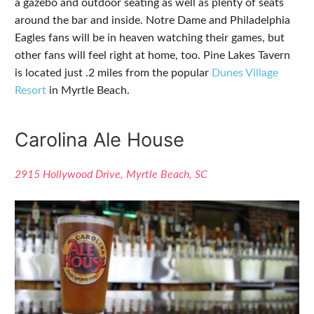
a gazebo and outdoor seating as well as plenty of seats
around the bar and inside. Notre Dame and Philadelphia
Eagles fans will be in heaven watching their games, but
other fans will feel right at home, too. Pine Lakes Tavern
is located just .2 miles from the popular
Dunes Village
Resort
in Myrtle Beach.
Carolina Ale House
2915 Hollywood Drive, Myrtle Beach, SC