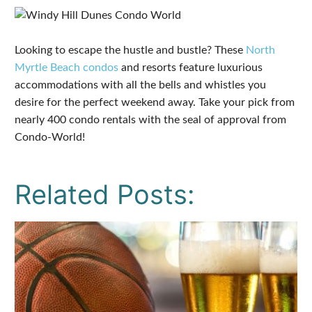
Looking to escape the hustle and bustle? These
North
Myrtle Beach condos
and resorts feature luxurious
accommodations with all the bells and whistles you
desire for the perfect weekend away. Take your pick from
nearly 400 condo rentals with the seal of approval from
Condo-World!
Related Posts: