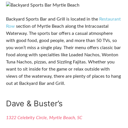
Backyard Sports Bar and Grill is located in the
Restaurant
Row
section of Myrtle Beach along the Intracoastal
Waterway. The sports bar offers a casual atmosphere
with good food, good people, and more than 50 TVs, so
you won’t miss a single play. Their menu offers classic bar
food along with specialties like Loaded Nachos, Wonton
Tuna Nachos, pizzas, and Sizzling Fajitas. Whether you
want to sit inside for the game or relax outside with
views of the waterway, there are plenty of places to hang
out at Backyard Bar and Grill.
Dave & Buster’s
1322 Celebrity Circle, Myrtle Beach, SC