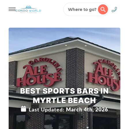
Where to go?
Skip
to
content
BEST SPORTS BARS IN
MYRTLE BEACH
Last Updated:
March 4th, 2026