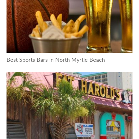
Best Sports Bars in North Myrtle Beach