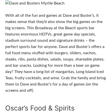
With all of the fun and games at Dave and Buster’s, it
makes sense that they’d also show the big games on the
big screens. This Broadway at the Beach sports bar
features enormous HDTVs, great game day specials,
stadium surround sound and signature drinks – the
perfect sports bar for anyone. Dave and Buster’s offers a
full food menu stuffed with burgers, sliders, nachos,
steaks, ribs, pasta dishes, salads, soups, shareable plates,
and bar snacks. Looking for more than a beer on game
day? They have a long list of margaritas, Long Island Iced
Teas, fruity cocktails, and wine. Grab the family and bring
them to Dave and Buster’s for a day of games (on the
screens and off).
Oscar’s Food & Spirits