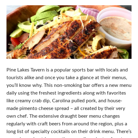
Pine Lakes Tavern is a popular sports bar with locals and
tourists alike and once you take a glance at their menus,
you’ll know why. This non-smoking bar offers a new menu
daily using the freshest ingredients along with favorites
like creamy crab dip, Carolina pulled pork, and house-
made pimento cheese spread – all created by their very
own chef. The extensive draught beer menu changes
regularly with craft beers from around the region, plus a
long list of specialty cocktails on their drink menu. There’s