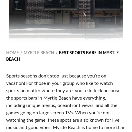
HOME
MYRTLE BEACH
BEST SPORTS BARS IN MYRTLE
BEACH
Sports seasons don’t stop just because you’re on
vacation! For those in your group who like to watch
sports no matter where they are, you’re in luck because
the sports bars in Myrtle Beach have everything,
including unique menus, oceanfront views, and all the
games going on large screen TVs. When you’re not
watching the game, these spots are also known for live
music and good vibes. Myrtle Beach is home to more than