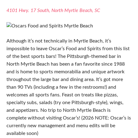
4101 Hwy. 17 South, North Myrtle Beach, SC
Although it’s not technically in Myrtle Beach, it’s
impossible to leave Oscar’s Food and Spirits from this list
of the best sports bars! The Pittsburgh-themed bar in
North Myrtle Beach has been a fan favorite since 1988
and is home to sports memorabilia and unique artwork
throughout the large bar and dining area. It’s got more
than 90 TVs (including a few in the restrooms!) and
welcomes all sports fans. Feast on treats like pizzas,
specialty subs, salads (try one Pittsburgh-style), wings,
and appetizers. No trip to North Myrtle Beach is
complete without visiting Oscar’s! (2026 NOTE: Oscar’s is
currently new management and menu edits will be
available soon)