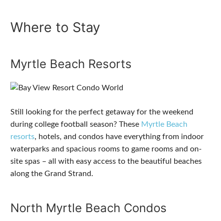
Where to Stay
Myrtle Beach Resorts
Still looking for the perfect getaway for the weekend
during college football season? These
Myrtle Beach
resorts
, hotels, and condos have everything from indoor
waterparks and spacious rooms to game rooms and on-
site spas – all with easy access to the beautiful beaches
along the Grand Strand.
North Myrtle Beach Condos