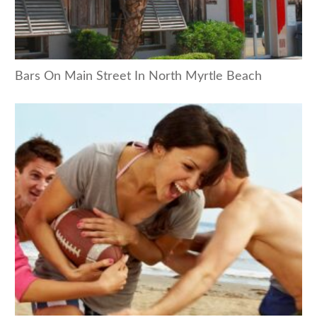
Bars On Main Street In North Myrtle Beach