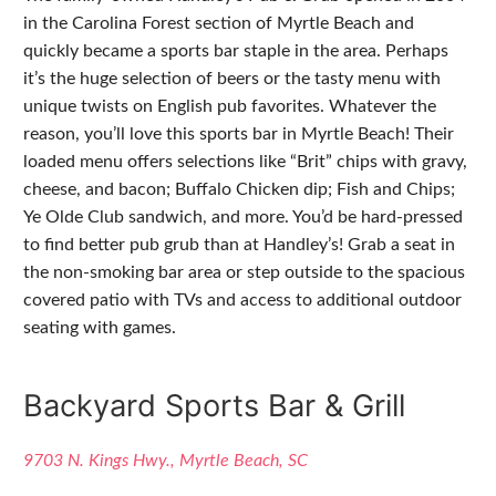
in the Carolina Forest section of Myrtle Beach and
quickly became a sports bar staple in the area. Perhaps
it’s the huge selection of beers or the tasty menu with
unique twists on English pub favorites. Whatever the
reason, you’ll love this sports bar in Myrtle Beach! Their
loaded menu offers selections like “Brit” chips with gravy,
cheese, and bacon; Buffalo Chicken dip; Fish and Chips;
Ye Olde Club sandwich, and more. You’d be hard-pressed
to find better pub grub than at Handley’s! Grab a seat in
the non-smoking bar area or step outside to the spacious
covered patio with TVs and access to additional outdoor
seating with games.
Backyard Sports Bar & Grill
9703 N. Kings Hwy., Myrtle Beach, SC