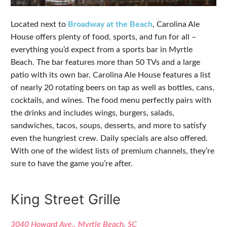
Located next to
Broadway at the Beach
, Carolina Ale
House offers plenty of food, sports, and fun for all –
everything you’d expect from a sports bar in Myrtle
Beach. The bar features more than 50 TVs and a large
patio with its own bar. Carolina Ale House features a list
of nearly 20 rotating beers on tap as well as bottles, cans,
cocktails, and wines. The food menu perfectly pairs with
the drinks and includes wings, burgers, salads,
sandwiches, tacos, soups, desserts, and more to satisfy
even the hungriest crew. Daily specials are also offered.
With one of the widest lists of premium channels, they’re
sure to have the game you’re after.
King Street Grille
3040 Howard Ave., Myrtle Beach, SC