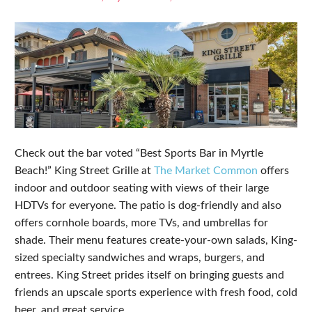
Check out the bar voted “Best Sports Bar in Myrtle
Beach!” King Street Grille at
The Market Common
offers
indoor and outdoor seating with views of their large
HDTVs for everyone. The patio is dog-friendly and also
offers cornhole boards, more TVs, and umbrellas for
shade. Their menu features create-your-own salads, King-
sized specialty sandwiches and wraps, burgers, and
entrees. King Street prides itself on bringing guests and
friends an upscale sports experience with fresh food, cold
beer, and great service.