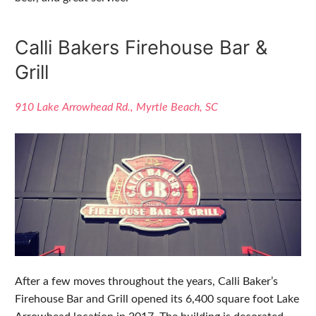
Calli Bakers Firehouse Bar &
Grill
910 Lake Arrowhead Rd., Myrtle Beach, SC
After a few moves throughout the years, Calli Baker’s
Firehouse Bar and Grill opened its 6,400 square foot Lake