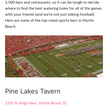
1,500 bars and restaurants, so it can be tough to decide
where to find the best watering holes for all of the games
with your friends (and we’re not just talking football).
Here are some of the top-rated sports bars in Myrtle
Beach.
Pine Lakes Tavern
5201 N. Kings Hwy., Myrtle Beach, SC