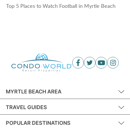
Top 5 Places to Watch Football in Myrtle Beach
MYRTLE BEACH AREA
TRAVEL GUIDES
POPULAR DESTINATIONS