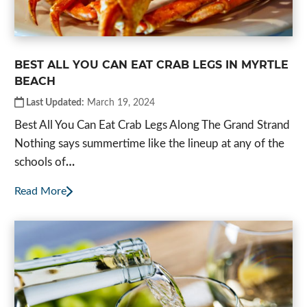
BEST ALL YOU CAN EAT CRAB LEGS IN MYRTLE
BEACH
Last Updated:
March 19, 2024
Best All You Can Eat Crab Legs Along The Grand Strand
Nothing says summertime like the lineup at any of the
schools of
…
Read More