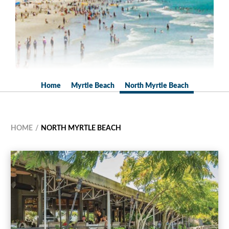
Home
Myrtle Beach
North Myrtle Beach
HOME
NORTH MYRTLE BEACH