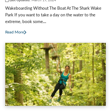
Last Updated:
March 19, 2024
Wakeboarding Without The Boat At The Shark Wake
Park If you want to take a day on the water to the
extreme, book some
…
Read More