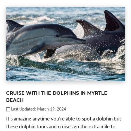
CRUISE WITH THE DOLPHINS IN MYRTLE
BEACH
Last Updated:
March 19, 2024
It’s amazing anytime you’re able to spot a dolphin but
these dolphin tours and cruises go the extra mile to