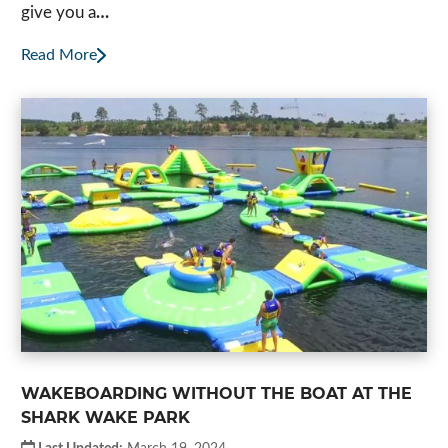
give you a
…
Read More
WAKEBOARDING WITHOUT THE BOAT AT THE
SHARK WAKE PARK