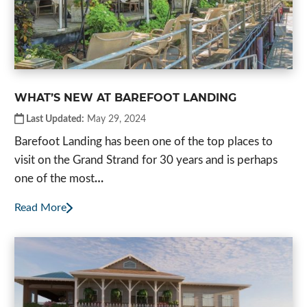
WHAT’S NEW AT BAREFOOT LANDING
Last Updated:
May 29, 2024
Barefoot Landing has been one of the top places to
visit on the Grand Strand for 30 years and is perhaps
one of the most
…
Read More