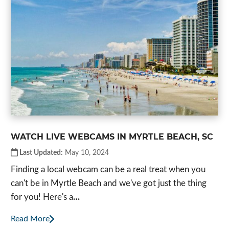
WATCH LIVE WEBCAMS IN MYRTLE BEACH, SC
Last Updated:
May 10, 2024
Finding a local webcam can be a real treat when you
can't be in Myrtle Beach and we've got just the thing
for you! Here's a
…
Read More