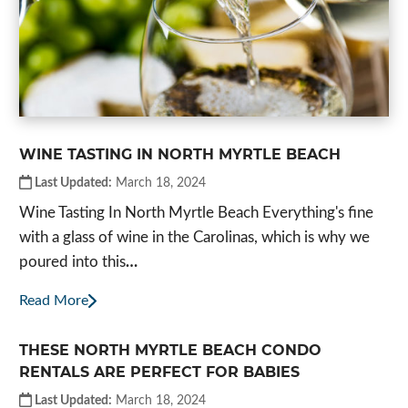
WINE TASTING IN NORTH MYRTLE BEACH
Last Updated:
March 18, 2024
Wine Tasting In North Myrtle Beach Everything's fine
with a glass of wine in the Carolinas, which is why we
poured into this
…
Read More
THESE NORTH MYRTLE BEACH CONDO
RENTALS ARE PERFECT FOR BABIES
Last Updated:
March 18, 2024