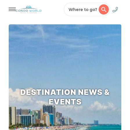
Where to go?
Skip
to
content
DESTINATION NEWS &
EVENTS