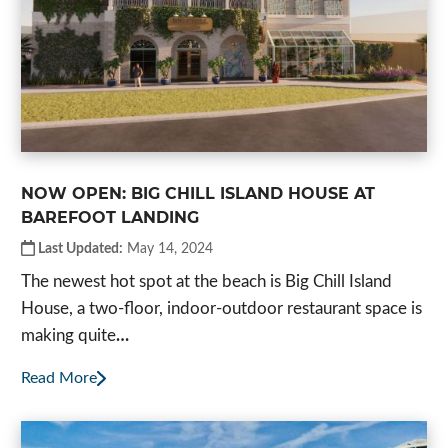
NOW OPEN: BIG CHILL ISLAND HOUSE AT
BAREFOOT LANDING
Last Updated:
May 14, 2024
The newest hot spot at the beach is Big Chill Island
House, a two-floor, indoor-outdoor restaurant space is
making quite
…
Read More