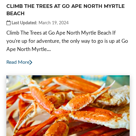
CLIMB THE TREES AT GO APE NORTH MYRTLE
BEACH
Last Updated:
March 19, 2024
Climb The Trees at Go Ape North Myrtle Beach If
you're up for adventure, the only way to go is up at Go
Ape North Myrtle
…
Read More