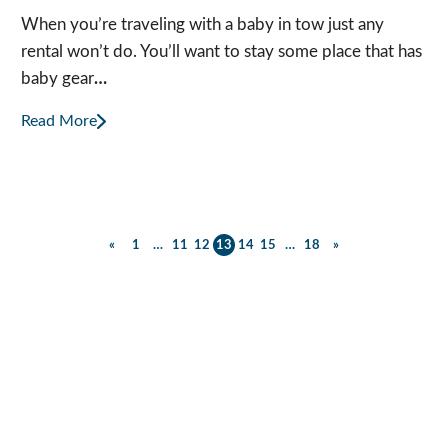
When you’re traveling with a baby in tow just any
rental won’t do. You’ll want to stay some place that has
baby gear
…
Read More
Posts
«
1
…
11
12
13
14
15
…
18
»
Previous
Next
Posts
Posts
pagination