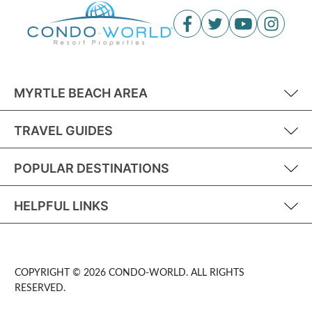
MYRTLE BEACH AREA
TRAVEL GUIDES
POPULAR DESTINATIONS
HELPFUL LINKS
COPYRIGHT © 2026 CONDO-WORLD. ALL RIGHTS
RESERVED.